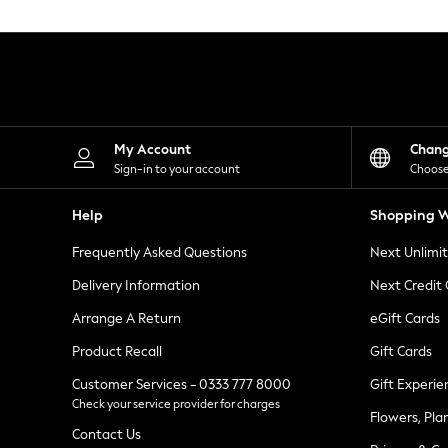
Knitwear
Leggings
Lingerie
Loungewear
Nightwear
Shirts & Blouses
Shorts
Skirts
My Account
Chan
Suits & Tailoring
Sign-in to your account
Choose
Sportswear
Swimwear
Help
Shopping W
Tops & T-Shirts
Trousers
Frequently Asked Questions
Next Unlimi
Waistcoats
Holiday Shop
Delivery Information
Next Credit
All Footwear
New In Footwear
Arrange A Return
eGift Cards
Sandals & Wedges
Product Recall
Gift Cards
Ballet Pumps
Heeled Sandals
Customer Services - 0333 777 8000
Gift Experie
Heels
Check your service provider for charges
Trainers
Flowers, Pla
Loafers
Contact Us