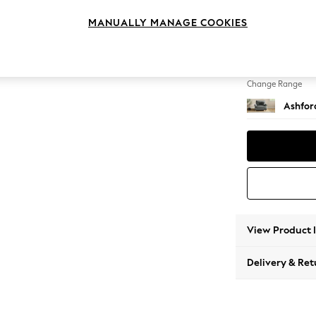
Snuggl
MANUALLY MANAGE COOKIES
Change Feet
Modern
Change Range
Ashfor
View Product 
Delivery & Ret