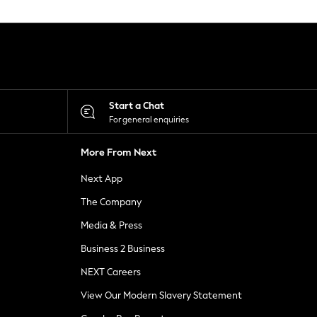
Start a Chat
For general enquiries
More From Next
Next App
The Company
Media & Press
Business 2 Business
NEXT Careers
View Our Modern Slavery Statement