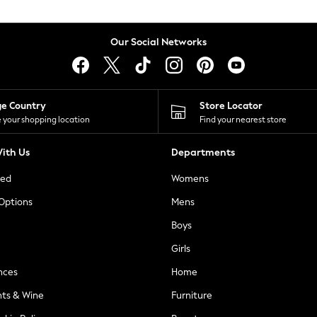
Our Social Networks
ge Country
Store Locator
 your shopping location
Find your nearest store
ith Us
Departments
ted
Womens
 Options
Mens
Boys
Girls
nces
Home
nts & Wine
Furniture