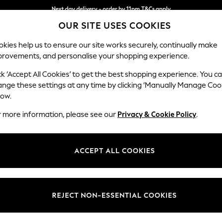
Next day delivery - order by 11pm.
T&Cs apply
OUR SITE USES COOKIES
Split the cost with pay in 3.
Find out more
kies help us to ensure our site works securely, continually make
provements, and personalise your shopping experience.
SCHOOL
BABY
HOLIDAY
BEAUTY
FURNITURE
ck ‘Accept All Cookies’ to get the best shopping experience. You c
Ashford Hi
ange these settings at any time by clicking ‘Manually Manage Coo
low.
Snuggle
r more information, please see our
Privacy & Cookie Policy
.
Dimensions:
W133 
Your chosen op
ACCEPT ALL COOKIES
Change Fabric And
Cotswo
REJECT NON-ESSENTIAL COOKIES
Change Size And 