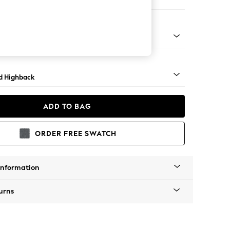
e
 Turned Metal Cap - Mid
d Highback
ADD TO BAG
ORDER FREE SWATCH
Information
urns