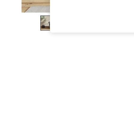
The Occasion Shop
Boho Styles
Festival
Escape into Summer: As Advertised
Top Picks
Spring Dressing
Jeans & a Nice Top
Coastal Prints
Capsule Wardrobe
Graphic Styles
Festival
Balloon Trousers
Self.
All Clothing
Beachwear
Blazers
Coats & Jackets
Co-ords
Dresses
Fleeces
Hoodies & Sweatshirts
Jeans
Jumpsuits & Playsuits
Joggers