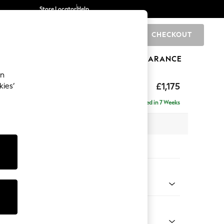
Store Locator
Help
CHECKOUT
0
BRANDS
GIFTS
SPORTS
CLEARANCE
an
ghback
£1,175
kies’
Delivered in 7 Weeks
x H105 x D105cm
tions:
 Colour
ld Chenille Dark Grey
Shape