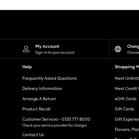
Knitwear
Leggings
Lingerie
Loungewear
Nightwear
Shirts & Blouses
Shorts
Skirts
My Account
Chan
Suits & Tailoring
Sign-in to your account
Choose
Sportswear
Swimwear
Help
Shopping W
Tops & T-Shirts
Trousers
Frequently Asked Questions
Next Unlimi
Waistcoats
Holiday Shop
Delivery Information
Next Credit
All Footwear
New In Footwear
Arrange A Return
eGift Cards
Sandals & Wedges
Product Recall
Gift Cards
Ballet Pumps
Heeled Sandals
Customer Services - 0333 777 8000
Gift Experie
Heels
Check your service provider for charges
Trainers
Flowers, Pla
Loafers
Contact Us