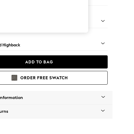
 Sofa Chaise - Right Hand
- Light
d Highback
ADD TO BAG
ORDER FREE SWATCH
Information
urns