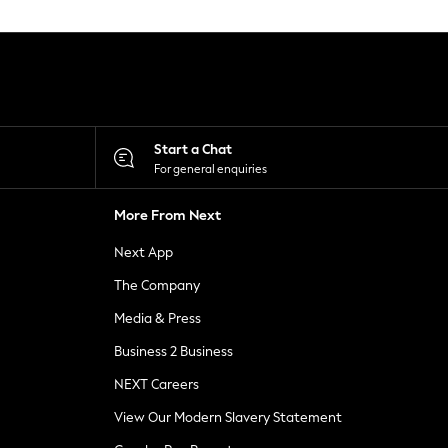
Start a Chat
For general enquiries
More From Next
Next App
The Company
Media & Press
Business 2 Business
NEXT Careers
View Our Modern Slavery Statement