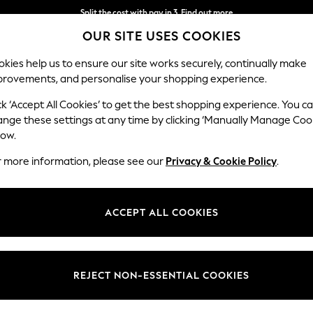
Split the cost with pay in 3.
Find out more
OUR SITE USES COOKIES
Next day delivery - order by 11pm. T&Cs apply
kies help us to ensure our site works securely, continually make
provements, and personalise your shopping experience.
SCHOOL
BABY
HOLIDAY
BEAUTY
FURNITURE
ck ‘Accept All Cookies’ to get the best shopping experience. You c
Ashford Hi
ange these settings at any time by clicking ‘Manually Manage Coo
low.
Medium Sofa Chais
r more information, please see our
Privacy & Cookie Policy
.
Dimensions:
W265 
Your chosen op
ACCEPT ALL COOKIES
Change Fabric And
Fine C
REJECT NON-ESSENTIAL COOKIES
Change Size And 