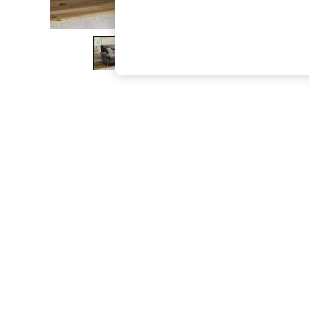
The Occasion Shop
Boho Styles
Festival
Escape into Summer: As Advertised
Top Picks
Spring Dressing
Jeans & a Nice Top
Coastal Prints
Capsule Wardrobe
Graphic Styles
Festival
Balloon Trousers
Self.
All Clothing
Beachwear
Blazers
Coats & Jackets
Co-ords
Dresses
Fleeces
Hoodies & Sweatshirts
Jeans
Jumpsuits & Playsuits
Joggers