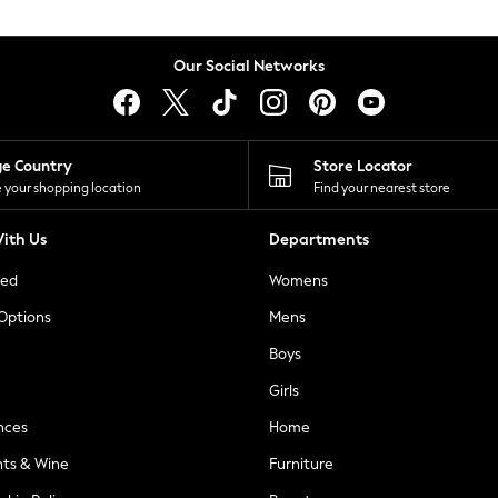
Our Social Networks
ge Country
Store Locator
 your shopping location
Find your nearest store
ith Us
Departments
ted
Womens
 Options
Mens
Boys
Girls
nces
Home
nts & Wine
Furniture