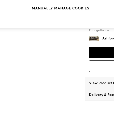
Medium
MANUALLY MANAGE COOKIES
Change Feet
Castor 
Change Range
Ashfor
View Product 
Delivery & Ret