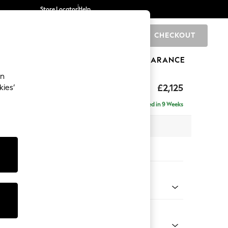
Store Locator
Help
CHECKOUT
0
BRANDS
GIFTS
SPORTS
CLEARANCE
an
ghback
£2,125
kies’
e - Right Hand
Delivered in 9 Weeks
x H105 x D159cm
tions:
 Colour
henille Easy Clean Dark Smoke Grey
Shape