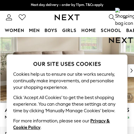
Next day delivery - order by 11pm. T&Cs apply
Next day delivery - order by 11pm. T&Cs apply
Split the cost with pay in 3.
Find out more
0
WOMEN
MEN
BOYS
GIRLS
HOME
SCHOOL
BA
Skip to Main Content
For You
WOMEN
New In & Trending
New: This Week
OUR SITE USES COOKIES
New: NEXT
Cookies help us to ensure our site works securely,
Top Picks
continually make improvements, and personalise
Trending on Social
your shopping experience.
Polka Dots
Click ‘Accept All Cookies’ to get the best shopping
Summer Textures
experience. You can change these settings at any
Blues & Chambrays
Ashford Highback
£2,125
time by clicking ‘Manually Manage Cookies’ below.
Chocolate Brown
Medium Sofa Chaise - Right Hand
Delivered in 8 Weeks
Linen Collection
For more information, please see our
Privacy &
Summer Whites
Cookie Policy
.
Jorts & Bermuda Shorts
Dimensions:
W265 x H105 x D159cm