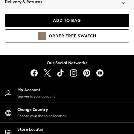
Delivery & Returns
Coats & Jackets
Co-ords
Dresses
ADD TO BAG
Fleeces
Hoodies & Sweatshirts
ORDER
FREE
SWATCH
Jeans
Jumpsuits & Playsuits
Joggers
Knitwear
Our Social Networks
Leggings
Lingerie
Loungewear
Nightwear
My Account
Shirts & Blouses
Sign-in to your account
Shorts
Change Country
Skirts
Choose your shopping location
Suits & Tailoring
Sportswear
Store Locator
Swimwear