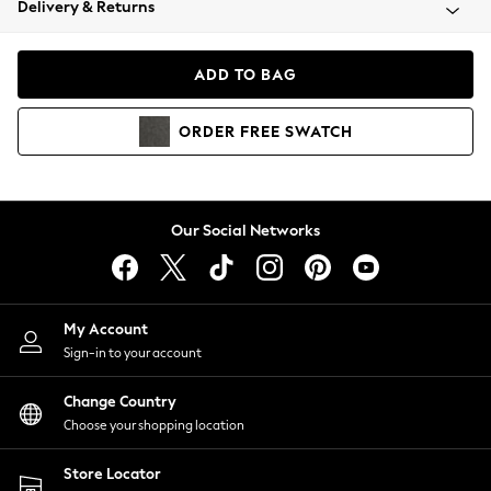
Delivery & Returns
Coats & Jackets
Co-ords
Dresses
ADD TO BAG
Fleeces
Hoodies & Sweatshirts
ORDER
FREE
SWATCH
Jeans
Jumpsuits & Playsuits
Joggers
Knitwear
Our Social Networks
Leggings
Lingerie
Loungewear
Nightwear
My Account
Shirts & Blouses
Sign-in to your account
Shorts
Change Country
Skirts
Choose your shopping location
Suits & Tailoring
Sportswear
Store Locator
Swimwear