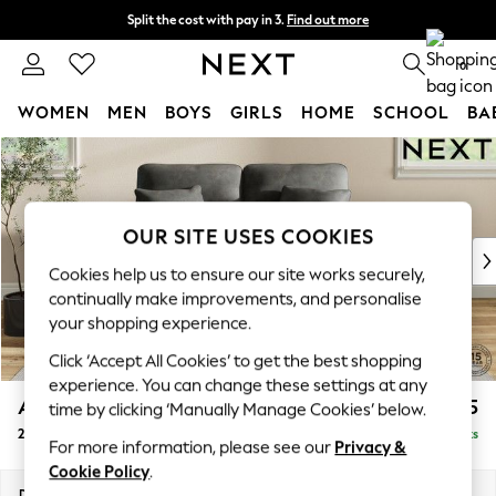
Split the cost with pay in 3.
Find out more
Next day delivery - order by 11pm. T&Cs apply
0
WOMEN
MEN
BOYS
GIRLS
HOME
SCHOOL
BA
Skip to Main Content
For You
WOMEN
New In & Trending
New: This Week
OUR SITE USES COOKIES
New: NEXT
Cookies help us to ensure our site works securely,
Top Picks
continually make improvements, and personalise
Trending on Social
your shopping experience.
Polka Dots
Click ‘Accept All Cookies’ to get the best shopping
Summer Textures
experience. You can change these settings at any
Blues & Chambrays
Ashford Highback
£1,275
time by clicking ‘Manually Manage Cookies’ below.
Chocolate Brown
2 Seater Small Sofa
Delivered in 8 Weeks
Linen Collection
For more information, please see our
Privacy &
Summer Whites
Cookie Policy
.
Jorts & Bermuda Shorts
Dimensions:
W164 x H105 x D105cm