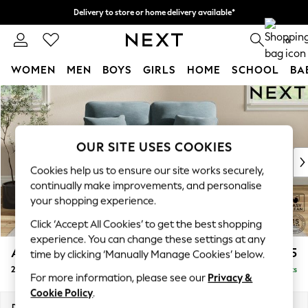
Delivery to store or home delivery available*
Split the cost with pay in 3.
Find out more
0
WOMEN
MEN
BOYS
GIRLS
HOME
SCHOOL
BA
Skip to Main Content
For You
WOMEN
New In & Trending
New: This Week
OUR SITE USES COOKIES
New: NEXT
Cookies help us to ensure our site works securely,
Top Picks
continually make improvements, and personalise
Trending on Social
your shopping experience.
Polka Dots
Click ‘Accept All Cookies’ to get the best shopping
Summer Textures
experience. You can change these settings at any
Blues & Chambrays
Ashford Highback
£1,275
time by clicking ‘Manually Manage Cookies’ below.
Chocolate Brown
2 Seater Small Sofa
Delivered in 7 Weeks
Linen Collection
For more information, please see our
Privacy &
Summer Whites
Cookie Policy
.
Jorts & Bermuda Shorts
Dimensions:
W164 x H105 x D105cm