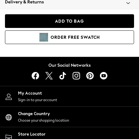
Delivery & Returns
Coats & Jackets
Co-ords
Dresses
ADD TO BAG
Fleeces
Hoodies & Sweatshirts
ORDER
FREE
SWATCH
Jeans
Jumpsuits & Playsuits
Joggers
Knitwear
Our Social Networks
Leggings
Lingerie
Loungewear
Nightwear
My Account
Shirts & Blouses
Sign-in to your account
Shorts
Change Country
Skirts
Choose your shopping location
Suits & Tailoring
Sportswear
Store Locator
Swimwear