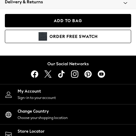
Delivery & Returns
Coats & Jackets
Co-ords
Dresses
ADD TO BAG
Fleeces
Hoodies & Sweatshirts
ORDER
FREE
SWATCH
Jeans
Jumpsuits & Playsuits
Joggers
Knitwear
Our Social Networks
Leggings
Lingerie
Loungewear
Nightwear
My Account
Shirts & Blouses
Sign-in to your account
Shorts
Change Country
Skirts
Choose your shopping location
Suits & Tailoring
Sportswear
Store Locator
Swimwear