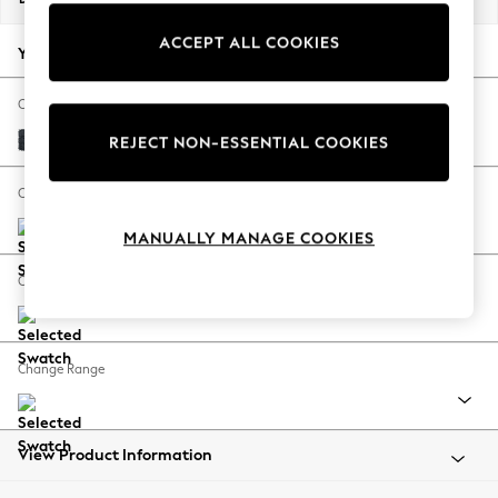
Back To College
ACCEPT ALL COOKIES
Autumn Must Haves
Your chosen options:
The Occasion Shop
Hardware Detailing
Change Fabric And Colour
Escape into Summer: As Advertised
Boucle Chenille Dark Slate Blue
REJECT NON-ESSENTIAL COOKIES
Top Picks
Spring Dressing
Change Size And Shape
Jeans & a Nice Top
MANUALLY MANAGE COOKIES
Coastal Prints
Capsule Wardrobe
Change Feet
Graphic Styles
Festival
Balloon Trousers
Change Range
Summer Footwear
Self.
All Clothing
Beachwear
View Product Information
Blazers