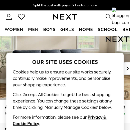
Split the cost with pay in 3.
Find out more
Next day delivery - order by 11pm. T&Cs apply
0
WOMEN
MEN
BOYS
GIRLS
HOME
SCHOOL
BA
Skip to Main Content
For You
WOMEN
New In & Trending
New: This Week
OUR SITE USES COOKIES
New: NEXT
Cookies help us to ensure our site works securely,
Top Picks
continually make improvements, and personalise
Trending On Social
your shopping experience.
Polka Dots
Click ‘Accept All Cookies’ to get the best shopping
Summer Textures
experience. You can change these settings at any
Blues & Chambrays
Ashford Highback
£2,125
time by clicking ‘Manually Manage Cookies’ below.
Summer Whites
Medium Sofa Chaise - Right Hand
Delivered in 8 Weeks
Chocolate Brown
For more information, please see our
Privacy &
Linen Collection
Cookie Policy
.
New Season Workwear
Dimensions:
W265 x H105 x D159cm