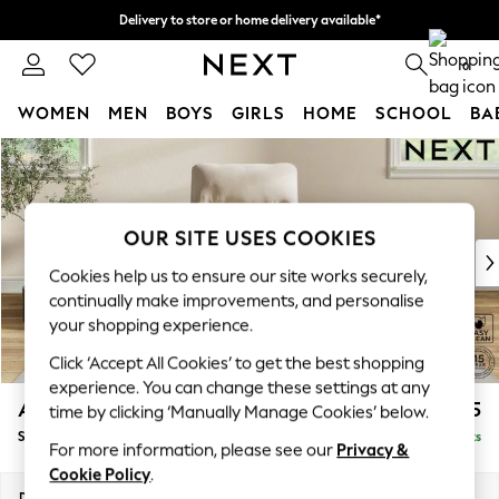
Delivery to store or home delivery available*
Split the cost with pay in 3.
Find out more
0
WOMEN
MEN
BOYS
GIRLS
HOME
SCHOOL
BA
Skip to Main Content
For You
WOMEN
New In & Trending
New: This Week
OUR SITE USES COOKIES
New: NEXT
Cookies help us to ensure our site works securely,
Top Picks
continually make improvements, and personalise
Trending on Social
your shopping experience.
Polka Dots
Click ‘Accept All Cookies’ to get the best shopping
Summer Textures
experience. You can change these settings at any
Blues & Chambrays
Ashford Highback
£875
time by clicking ‘Manually Manage Cookies’ below.
Chocolate Brown
Small Armchair
Delivered in 8 Weeks
Linen Collection
For more information, please see our
Privacy &
Summer Whites
Cookie Policy
.
Jorts & Bermuda Shorts
Dimensions:
W92 x H103 x D97cm