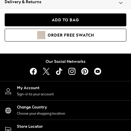
Delivery & Returns
Coats & Jackets
Co-ords
Dresses
ADD TO BAG
Fleeces
Hoodies & Sweatshirts
ORDER
FREE
SWATCH
Jeans
Jumpsuits & Playsuits
Joggers
Knitwear
Our Social Networks
Leggings
Lingerie
Loungewear
Nightwear
My Account
Shirts & Blouses
Sign-in to your account
Shorts
Change Country
Skirts
Choose your shopping location
Suits & Tailoring
Sportswear
Store Locator
Swimwear