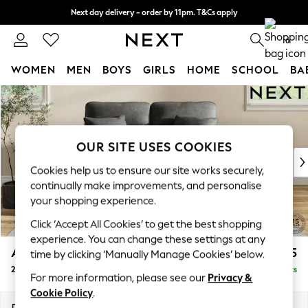
Next day delivery - order by 11pm. T&Cs apply
Split the cost with pay in 3.
Find out more
0
WOMEN
MEN
BOYS
GIRLS
HOME
SCHOOL
BA
Skip to Main Content
For You
WOMEN
New In & Trending
New: This Week
OUR SITE USES COOKIES
New: NEXT
Cookies help us to ensure our site works securely,
Top Picks
continually make improvements, and personalise
Trending on Social
your shopping experience.
Polka Dots
Click ‘Accept All Cookies’ to get the best shopping
Summer Textures
experience. You can change these settings at any
Blues & Chambrays
Ashford Highback
£1,275
time by clicking ‘Manually Manage Cookies’ below.
Chocolate Brown
2 Seater Small Sofa
Delivered in 8 Weeks
Linen Collection
For more information, please see our
Privacy &
Summer Whites
Cookie Policy
.
Jorts & Bermuda Shorts
Dimensions:
W164 x H105 x D105cm