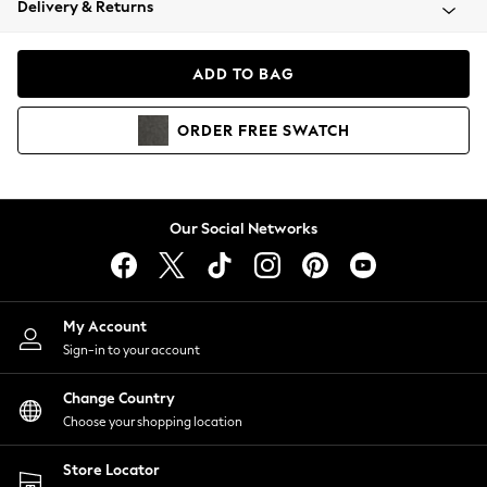
Delivery & Returns
Coats & Jackets
Co-ords
Dresses
ADD TO BAG
Fleeces
Hoodies & Sweatshirts
ORDER
FREE
SWATCH
Jeans
Jumpsuits & Playsuits
Joggers
Knitwear
Our Social Networks
Leggings
Lingerie
Loungewear
Nightwear
My Account
Shirts & Blouses
Sign-in to your account
Shorts
Change Country
Skirts
Choose your shopping location
Suits & Tailoring
Sportswear
Store Locator
Swimwear