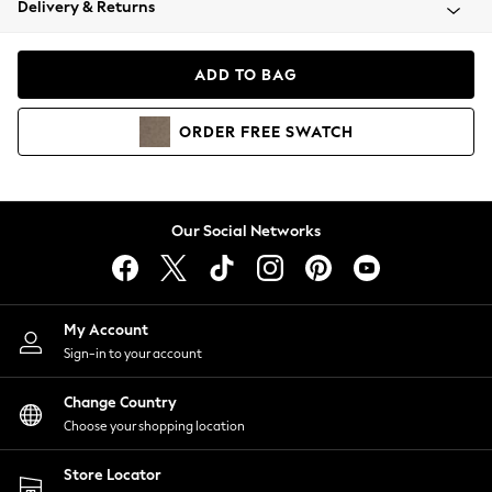
Delivery & Returns
Coats & Jackets
Co-ords
Dresses
ADD TO BAG
Fleeces
Hoodies & Sweatshirts
ORDER
FREE
SWATCH
Jeans
Jumpsuits & Playsuits
Joggers
Knitwear
Our Social Networks
Leggings
Lingerie
Loungewear
Nightwear
My Account
Shirts & Blouses
Sign-in to your account
Shorts
Change Country
Skirts
Choose your shopping location
Suits & Tailoring
Sportswear
Store Locator
Swimwear