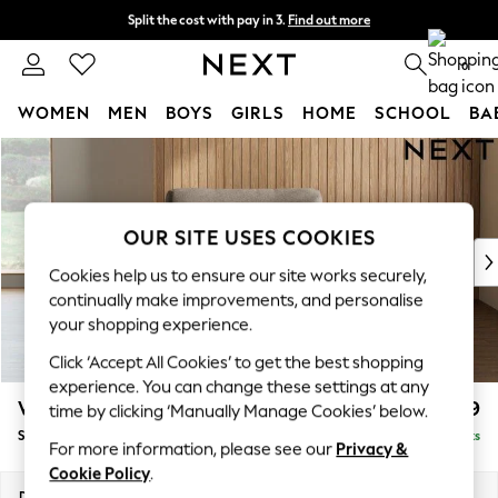
Split the cost with pay in 3.
Find out more
Next day delivery - order by 11pm. T&Cs apply
0
WOMEN
MEN
BOYS
GIRLS
HOME
SCHOOL
BA
Skip to Main Content
For You
WOMEN
New In & Trending
New: This Week
OUR SITE USES COOKIES
New: NEXT
Cookies help us to ensure our site works securely,
Top Picks
continually make improvements, and personalise
Trending on Social
your shopping experience.
Polka Dots
Click ‘Accept All Cookies’ to get the best shopping
Summer Textures
experience. You can change these settings at any
Blues & Chambrays
Wilson
£799
time by clicking ‘Manually Manage Cookies’ below.
Chocolate Brown
Snuggle
Delivered in 8 Weeks
Linen Collection
For more information, please see our
Privacy &
Summer Whites
Cookie Policy
.
Jorts & Bermuda Shorts
Dimensions:
W113 x H88 x D93cm