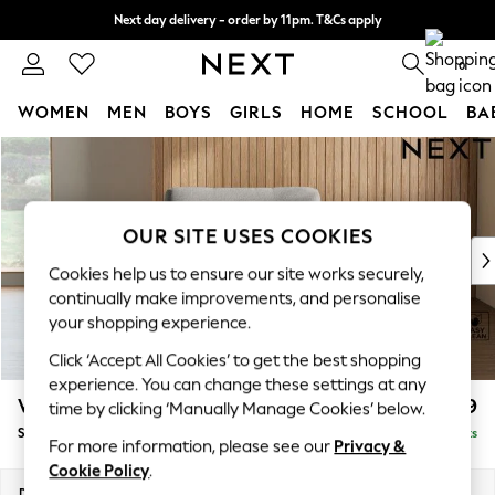
Next day delivery - order by 11pm. T&Cs apply
Split the cost with pay in 3.
Find out more
0
WOMEN
MEN
BOYS
GIRLS
HOME
SCHOOL
BA
Skip to Main Content
For You
WOMEN
New In & Trending
New: This Week
OUR SITE USES COOKIES
New: NEXT
Cookies help us to ensure our site works securely,
Top Picks
continually make improvements, and personalise
Trending on Social
your shopping experience.
Polka Dots
Click ‘Accept All Cookies’ to get the best shopping
Summer Textures
experience. You can change these settings at any
Blues & Chambrays
Wilson
£799
time by clicking ‘Manually Manage Cookies’ below.
Chocolate Brown
Snuggle
Delivered in 8 Weeks
Linen Collection
For more information, please see our
Privacy &
Summer Whites
Cookie Policy
.
Jorts & Bermuda Shorts
Dimensions:
W113 x H88 x D93cm