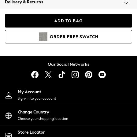
Delivery & Returns
Coats & Jackets
Co-ords
Dresses
ADD TO BAG
Fleeces
Hoodies & Sweatshirts
ORDER
FREE
SWATCH
Jeans
Jumpsuits & Playsuits
Joggers
Knitwear
Our Social Networks
Leggings
Lingerie
Loungewear
Nightwear
My Account
Shirts & Blouses
Sign-in to your account
Shorts
Change Country
Skirts
Choose your shopping location
Suits & Tailoring
Sportswear
Store Locator
Swimwear