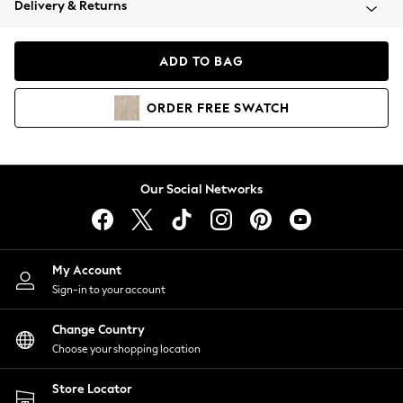
Delivery & Returns
Coats & Jackets
Co-ords
Dresses
ADD TO BAG
Fleeces
Hoodies & Sweatshirts
ORDER
FREE
SWATCH
Jeans
Jumpsuits & Playsuits
Joggers
Knitwear
Our Social Networks
Leggings
Lingerie
Loungewear
Nightwear
My Account
Shirts & Blouses
Sign-in to your account
Shorts
Change Country
Skirts
Choose your shopping location
Suits & Tailoring
Sportswear
Store Locator
Swimwear