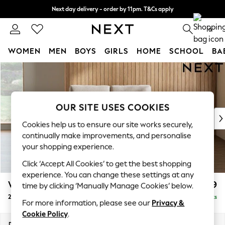
Next day delivery - order by 11pm. T&Cs apply
Split the cost with pay in 3.
Find out more
0
WOMEN
MEN
BOYS
GIRLS
HOME
SCHOOL
BA
Skip to Main Content
For You
WOMEN
New In & Trending
New: This Week
OUR SITE USES COOKIES
New: NEXT
Cookies help us to ensure our site works securely,
Top Picks
continually make improvements, and personalise
Trending on Social
your shopping experience.
Polka Dots
Click ‘Accept All Cookies’ to get the best shopping
Summer Textures
experience. You can change these settings at any
Blues & Chambrays
Wilson
£899
time by clicking ‘Manually Manage Cookies’ below.
Chocolate Brown
2 Seater Small Sofa
Delivered in 8 Weeks
Linen Collection
For more information, please see our
Privacy &
Summer Whites
Cookie Policy
.
Jorts & Bermuda Shorts
Dimensions:
W136 x H88 x D93cm