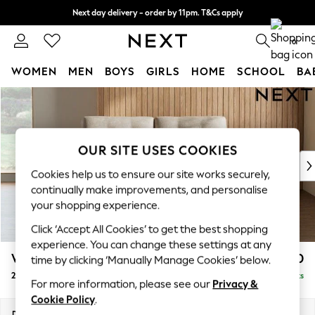
Next day delivery - order by 11pm. T&Cs apply
Split the cost with pay in 3.
Find out more
0
WOMEN
MEN
BOYS
GIRLS
HOME
SCHOOL
BA
Skip to Main Content
For You
WOMEN
New In & Trending
New: This Week
OUR SITE USES COOKIES
New: NEXT
Cookies help us to ensure our site works securely,
Top Picks
continually make improvements, and personalise
Trending on Social
your shopping experience.
Polka Dots
Click ‘Accept All Cookies’ to get the best shopping
Summer Textures
experience. You can change these settings at any
Blues & Chambrays
Wilson Buttoned Back
£1,050
time by clicking ‘Manually Manage Cookies’ below.
Chocolate Brown
2 Seater Sofa
Delivered in 8 Weeks
Linen Collection
For more information, please see our
Privacy &
Summer Whites
Cookie Policy
.
Jorts & Bermuda Shorts
Dimensions:
W162 x H88 x D93cm