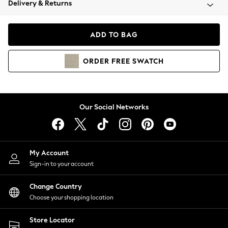
Delivery & Returns
Coats & Jackets
Co-ords
Dresses
ADD TO BAG
Fleeces
Hoodies & Sweatshirts
ORDER
FREE
SWATCH
Jeans
Jumpsuits & Playsuits
Joggers
Knitwear
Our Social Networks
Leggings
Lingerie
Loungewear
Nightwear
My Account
Shirts & Blouses
Sign-in to your account
Shorts
Change Country
Skirts
Choose your shopping location
Suits & Tailoring
Sportswear
Store Locator
Swimwear