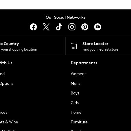
Our Social Networks
ge Country
Store Locator
 your shopping location
Find your nearest store
ith Us
Departments
ted
Womens
 Options
Mens
Boys
Girls
nces
Home
nts & Wine
Furniture