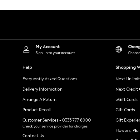
Knitwear
Leggings
Lingerie
Loungewear
Nightwear
Shirts & Blouses
Shorts
Skirts
My Account
Chan
Suits & Tailoring
Sign-in to your account
Choose
Sportswear
Swimwear
Help
Shopping W
Tops & T-Shirts
Trousers
Frequently Asked Questions
Next Unlimi
Waistcoats
Holiday Shop
Delivery Information
Next Credit
All Footwear
New In Footwear
Arrange A Return
eGift Cards
Sandals & Wedges
Product Recall
Gift Cards
Ballet Pumps
Heeled Sandals
Customer Services - 0333 777 8000
Gift Experie
Heels
Check your service provider for charges
Trainers
Flowers, Pla
Loafers
Contact Us