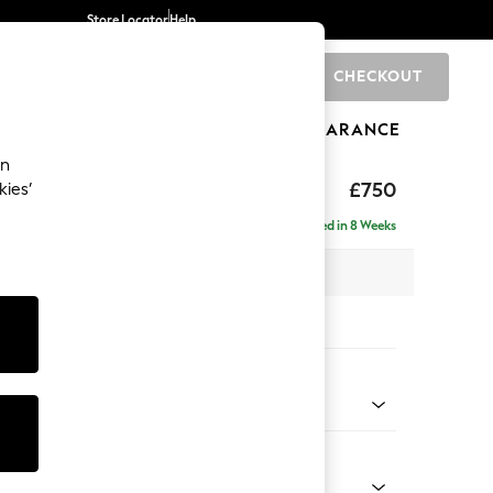
Store Locator
Help
CHECKOUT
0
BRANDS
GIFTS
SPORTS
CLEARANCE
an
toned Back
£750
kies’
Delivered in 8 Weeks
x H88 x D93cm
tions:
 Colour
y Weave Cream
Shape