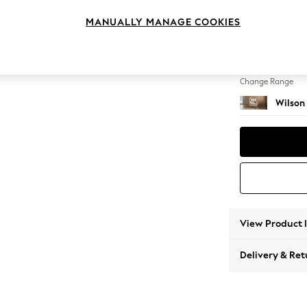
Armcha
MANUALLY MANAGE COOKIES
Change Feet
Retro 
Change Range
Wilson
View Product 
Delivery & Ret