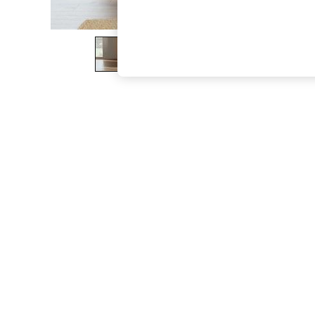
The Occasion Shop
Hardware Detailing
Escape into Summer: As Advertised
Top Picks
Spring Dressing
Jeans & a Nice Top
Coastal Prints
Capsule Wardrobe
Graphic Styles
Festival
Balloon Trousers
Summer Footwear
Self.
All Clothing
Beachwear
Blazers
Coats & Jackets
Co-ords
Dresses
Fleeces
Hoodies & Sweatshirts
Jeans
Jumpsuits & Playsuits
Joggers