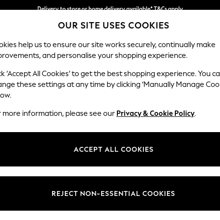
Delivery to store or home delivery available* T&Cs apply
OUR SITE USES COOKIES
Split the cost with pay in 3.
Find out more
kies help us to ensure our site works securely, continually make
provements, and personalise your shopping experience.
SCHOOL
BABY
HOLIDAY
BEAUTY
FURNITURE
ck ‘Accept All Cookies’ to get the best shopping experience. You c
Wilson But
ange these settings at any time by clicking ‘Manually Manage Coo
low.
Armchair
r more information, please see our
Privacy & Cookie Policy
.
Dimensions:
W87 
Your chosen op
ACCEPT ALL COOKIES
Change Fabric And
Chunk
REJECT NON-ESSENTIAL COOKIES
Change Size And 