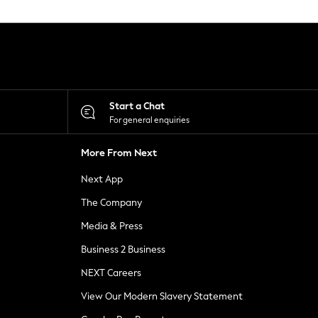
Start a Chat
For general enquiries
More From Next
Next App
The Company
Media & Press
Business 2 Business
NEXT Careers
View Our Modern Slavery Statement