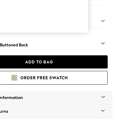
ir
Tapered - Mid
 Buttoned Back
ADD TO BAG
ORDER FREE SWATCH
Information
urns