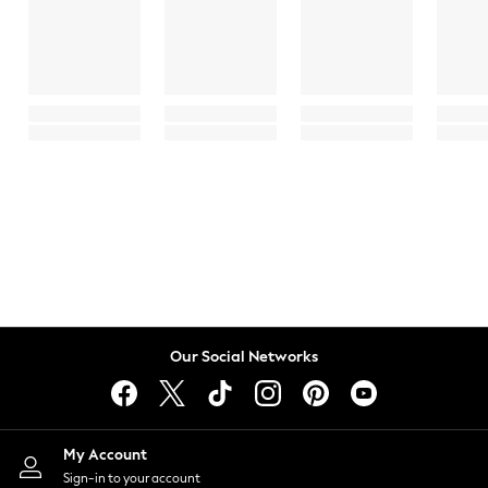
Our Social Networks
My Account
Sign-in to your account