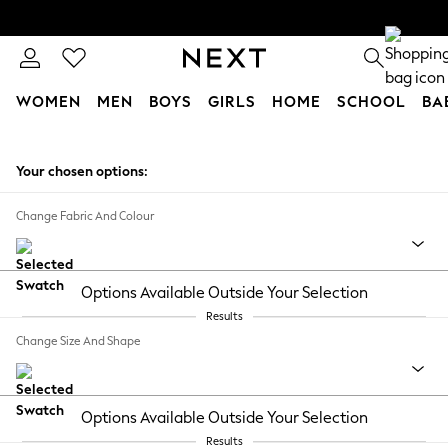
WOMEN
MEN
BOYS
GIRLS
HOME
SCHOOL
BA
Skip to Main Content
Your chosen options:
Change Fabric And Colour
Options Available Outside Your Selection
Results
Change Size And Shape
Options Available Outside Your Selection
Results