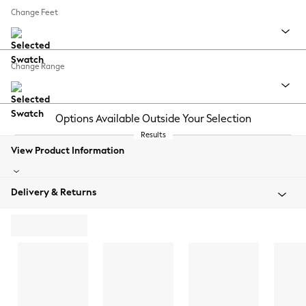
Change Feet
Change Range
Options Available Outside Your Selection
Results
View Product Information
Delivery & Returns