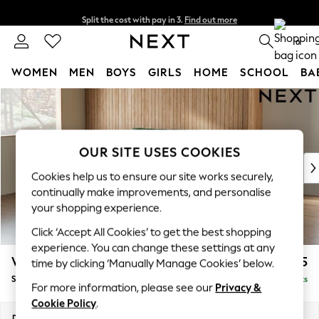
Split the cost with pay in 3.
Find out more
Next day delivery - order by 11pm. T&Cs apply
0
WOMEN
MEN
BOYS
GIRLS
HOME
SCHOOL
BA
Skip to Main Content
For You
WOMEN
New In & Trending
New: This Week
OUR SITE USES COOKIES
New: NEXT
Cookies help us to ensure our site works securely,
Top Picks
continually make improvements, and personalise
Trending On Social
your shopping experience.
Polka Dots
Click ‘Accept All Cookies’ to get the best shopping
Summer Textures
experience. You can change these settings at any
Blues & Chambrays
Wilson Buttoned Back
£1,675
time by clicking ‘Manually Manage Cookies’ below.
Summer Whites
Small Sofa Chaise - Left Hand
Delivered in 8 Weeks
Chocolate Brown
For more information, please see our
Privacy &
Linen Collection
Cookie Policy
.
New Season Workwear
Dimensions:
W189 x H88 x D146cm