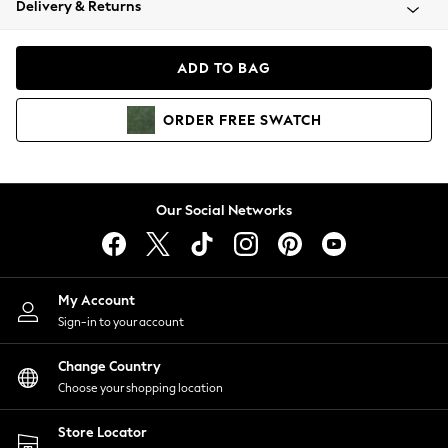
Delivery & Returns
Coats & Jackets
Co-ords
Dresses
ADD TO BAG
Fleeces
Hoodies & Sweatshirts
ORDER
FREE
SWATCH
Jeans
Jumpsuits & Playsuits
Joggers
Knitwear
Our Social Networks
Leggings
Lingerie
Loungewear
Nightwear
My Account
Shirts & Blouses
Sign-in to your account
Shorts
Change Country
Skirts
Choose your shopping location
Suits & Tailoring
Sportswear
Store Locator
Swimwear