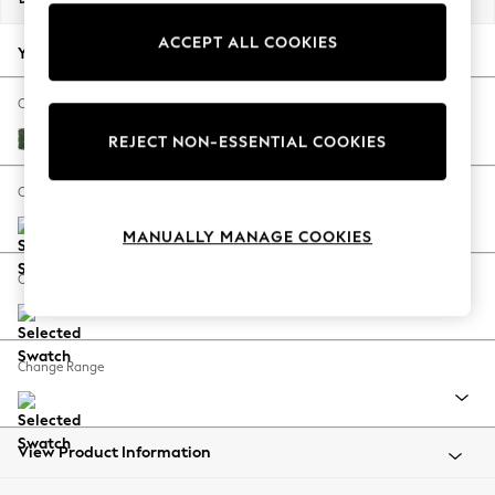
Back To College
ACCEPT ALL COOKIES
Autumn Must Haves
Your chosen options:
The Occasion Shop
Hardware Detailing
Change Fabric And Colour
Escape into Summer: As Advertised
Luxe Chenille Dark Green
REJECT NON-ESSENTIAL COOKIES
Top Picks
Spring Dressing
Change Size And Shape
Jeans & a Nice Top
MANUALLY MANAGE COOKIES
Coastal Prints
Capsule Wardrobe
Change Feet
Graphic Styles
Festival
Balloon Trousers
Change Range
Summer Footwear
Self.
All Clothing
Beachwear
View Product Information
Blazers