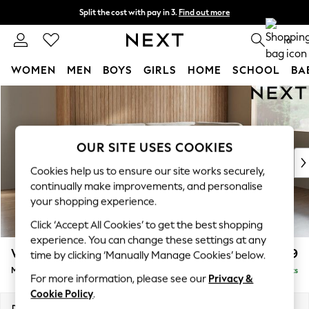
Split the cost with pay in 3.
Find out more
Next day delivery - order by 11pm.
T&Cs apply
0
WOMEN
MEN
BOYS
GIRLS
HOME
SCHOOL
BA
Skip to Main Content
For You
WOMEN
New In & Trending
New: This Week
OUR SITE USES COOKIES
New: NEXT
Cookies help us to ensure our site works securely,
Top Picks
continually make improvements, and personalise
Trending on Social
your shopping experience.
Polka Dots
Click ‘Accept All Cookies’ to get the best shopping
Summer Textures
experience. You can change these settings at any
Blues & Chambrays
Wilson Buttoned Back
£1,899
time by clicking ‘Manually Manage Cookies’ below.
Chocolate Brown
Medium Corner Chaise - Right Hand
Delivered in 7 Weeks
Linen Collection
For more information, please see our
Privacy &
Summer Whites
Cookie Policy
.
Jorts & Bermuda Shorts
Dimensions:
W235 x H88 x D168cm