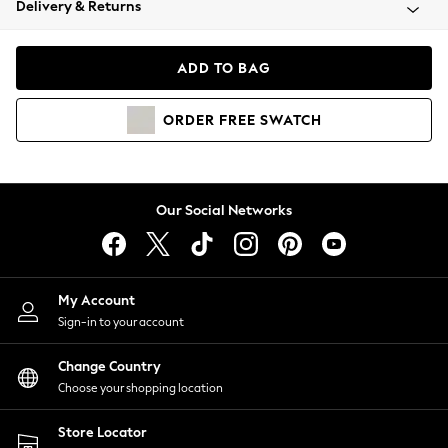
Delivery & Returns
Coats & Jackets
Co-ords
Dresses
ADD TO BAG
Fleeces
Hoodies & Sweatshirts
ORDER
FREE
SWATCH
Jeans
Jumpsuits & Playsuits
Joggers
Knitwear
Our Social Networks
Leggings
Lingerie
Loungewear
Nightwear
My Account
Shirts & Blouses
Sign-in to your account
Shorts
Change Country
Skirts
Choose your shopping location
Suits & Tailoring
Sportswear
Store Locator
Swimwear