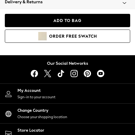
Delivery & Returns
Coats & Jackets
Co-ords
Dresses
ADD TO BAG
Fleeces
Hoodies & Sweatshirts
ORDER
FREE
SWATCH
Jeans
Jumpsuits & Playsuits
Joggers
Knitwear
Our Social Networks
Leggings
Lingerie
Loungewear
Nightwear
My Account
Shirts & Blouses
Sign-in to your account
Shorts
Change Country
Skirts
Choose your shopping location
Suits & Tailoring
Sportswear
Store Locator
Swimwear