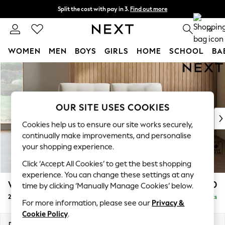
Split the cost with pay in 3.
Find out more
Delivery to store or home delivery available*
0
WOMEN
MEN
BOYS
GIRLS
HOME
SCHOOL
BA
Skip to Main Content
For You
WOMEN
New In & Trending
New: This Week
OUR SITE USES COOKIES
New: NEXT
Cookies help us to ensure our site works securely,
Top Picks
continually make improvements, and personalise
Trending on Social
your shopping experience.
Polka Dots
Click ‘Accept All Cookies’ to get the best shopping
Summer Textures
experience. You can change these settings at any
Blues & Chambrays
Wilson Buttoned Back
£1,050
time by clicking ‘Manually Manage Cookies’ below.
Chocolate Brown
2 Seater Sofa
Delivered in 8 Weeks
Linen Collection
For more information, please see our
Privacy &
Summer Whites
Cookie Policy
.
Jorts & Bermuda Shorts
Dimensions:
W162 x H88 x D93cm