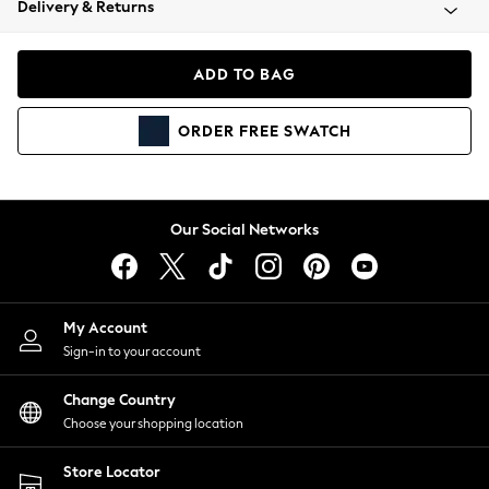
Delivery & Returns
Coats & Jackets
Co-ords
Dresses
ADD TO BAG
Fleeces
Hoodies & Sweatshirts
ORDER
FREE
SWATCH
Jeans
Jumpsuits & Playsuits
Joggers
Knitwear
Our Social Networks
Leggings
Lingerie
Loungewear
Nightwear
My Account
Shirts & Blouses
Sign-in to your account
Shorts
Change Country
Skirts
Choose your shopping location
Suits & Tailoring
Sportswear
Store Locator
Swimwear