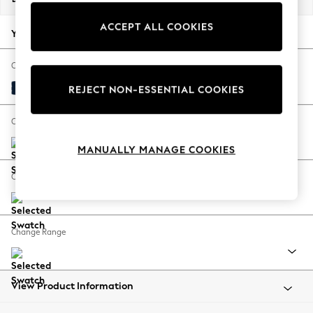
Back To College
ACCEPT ALL COOKIES
Autumn Must Haves
Your chosen options:
The Occasion Shop
Hardware Detailing
Change Fabric And Colour
Escape into Summer: As Advertised
Plush Velvet Easy Clean Navy Blue
REJECT NON-ESSENTIAL COOKIES
Top Picks
Spring Dressing
Change Size And Shape
Jeans & a Nice Top
MANUALLY MANAGE COOKIES
Coastal Prints
Capsule Wardrobe
Change Feet
Graphic Styles
Festival
Balloon Trousers
Change Range
Summer Footwear
Self.
All Clothing
Beachwear
View Product Information
Blazers