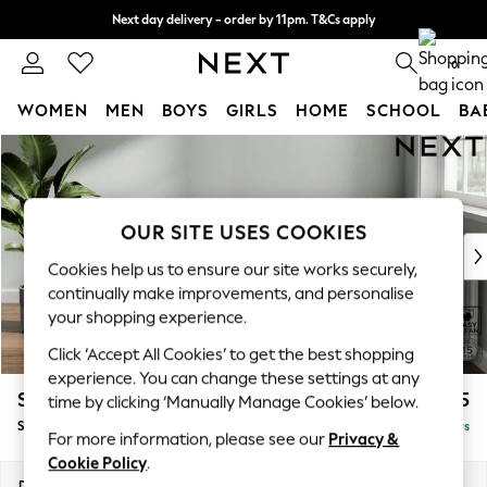
Next day delivery - order by 11pm. T&Cs apply
Split the cost with pay in 3.
Find out more
0
WOMEN
MEN
BOYS
GIRLS
HOME
SCHOOL
BA
Skip to Main Content
For You
WOMEN
New In & Trending
New: This Week
OUR SITE USES COOKIES
New: NEXT
Cookies help us to ensure our site works securely,
Top Picks
continually make improvements, and personalise
Trending On Social
your shopping experience.
Polka Dots
Click ‘Accept All Cookies’ to get the best shopping
Summer Textures
experience. You can change these settings at any
Blues & Chambrays
Stamford
£575
time by clicking ‘Manually Manage Cookies’ below.
Summer Whites
Storage Footstool
Delivered in 5 Days
Chocolate Brown
For more information, please see our
Privacy &
Linen Collection
Cookie Policy
.
New Season Workwear
Dimensions:
W82 x H44 x D82cm