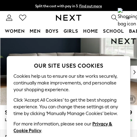
Split the cost with pay in 3.
Find out more
Delivery to store or home delivery available* T&Cs apply
0
WOMEN
MEN
BOYS
GIRLS
HOME
SCHOOL
BA
Skip to Main Content
For You
WOMEN
New In & Trending
New: This Week
OUR SITE USES COOKIES
New: NEXT
Cookies help us to ensure our site works securely,
Top Picks
continually make improvements, and personalise
Trending On Social
your shopping experience.
Polka Dots
Click ‘Accept All Cookies’ to get the best shopping
Summer Textures
experience. You can change these settings at any
Blues & Chambrays
Stamford
£2,699
time by clicking ‘Manually Manage Cookies’ below.
Summer Whites
Large Corner Sofa - Universal
Delivered in 9 Weeks
Chocolate Brown
For more information, please see our
Privacy &
Linen Collection
Cookie Policy
.
New Season Workwear
Dimensions:
W294 x H95 x D294cm