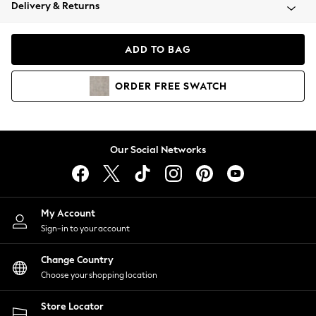
Coats & Jackets
Delivery & Returns
Co-ords
Dresses
ADD TO BAG
Fleeces
Hoodies & Sweatshirts
ORDER
FREE
SWATCH
Jeans
Jumpsuits & Playsuits
Joggers
Knitwear
Our Social Networks
Leggings
Lingerie
Loungewear
Nightwear
My Account
Shirts & Blouses
Sign-in to your account
Shorts
Skirts
Change Country
Suits & Tailoring
Choose your shopping location
Sportswear
Store Locator
Swimwear