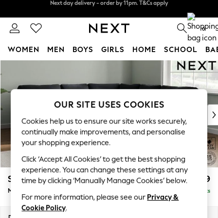
Split the cost with pay in 3.
Find out more
Next day delivery - order by 11pm. T&Cs apply
0
WOMEN
MEN
BOYS
GIRLS
HOME
SCHOOL
BA
Skip to Main Content
For You
WOMEN
New In & Trending
New: This Week
OUR SITE USES COOKIES
New: NEXT
Cookies help us to ensure our site works securely,
Top Picks
continually make improvements, and personalise
Trending On Social
your shopping experience.
Polka Dots
Click ‘Accept All Cookies’ to get the best shopping
Summer Textures
experience. You can change these settings at any
Blues & Chambrays
Stamford
£2,599
time by clicking ‘Manually Manage Cookies’ below.
Summer Whites
Medium Corner Sofa - Universal
Delivered in 9 Weeks
Chocolate Brown
For more information, please see our
Privacy &
Linen Collection
Cookie Policy
.
New Season Workwear
Dimensions:
W265 x H95 x D265cm