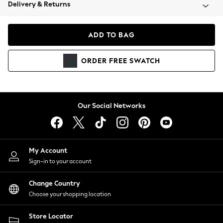
Coats & Jackets
Delivery & Returns
Co-ords
Dresses
ADD TO BAG
Fleeces
Hoodies & Sweatshirts
ORDER
FREE
SWATCH
Jeans
Jumpsuits & Playsuits
Joggers
Knitwear
Our Social Networks
Leggings
Lingerie
Loungewear
Nightwear
My Account
Shirts & Blouses
Sign-in to your account
Shorts
Skirts
Change Country
Suits & Tailoring
Choose your shopping location
Sportswear
Store Locator
Swimwear