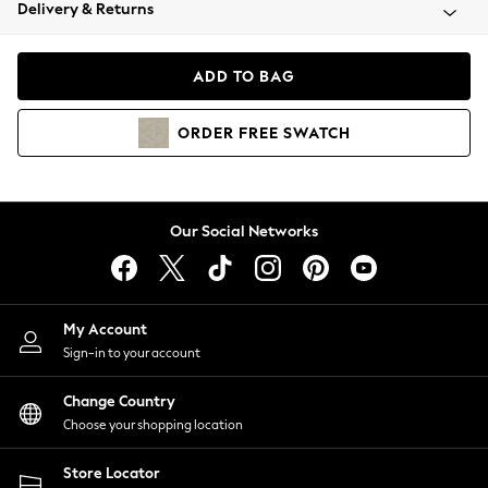
Coats & Jackets
Delivery & Returns
Co-ords
Dresses
ADD TO BAG
Fleeces
Hoodies & Sweatshirts
ORDER
FREE
SWATCH
Jeans
Jumpsuits & Playsuits
Joggers
Knitwear
Our Social Networks
Leggings
Lingerie
Loungewear
Nightwear
My Account
Shirts & Blouses
Sign-in to your account
Shorts
Skirts
Change Country
Suits & Tailoring
Choose your shopping location
Sportswear
Store Locator
Swimwear