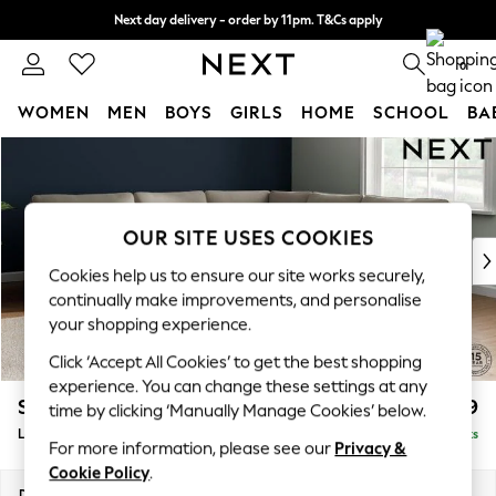
Next day delivery - order by 11pm. T&Cs apply
Split the cost with pay in 3.
Find out more
0
WOMEN
MEN
BOYS
GIRLS
HOME
SCHOOL
BA
Skip to Main Content
For You
WOMEN
New In & Trending
New: This Week
OUR SITE USES COOKIES
New: NEXT
Cookies help us to ensure our site works securely,
Top Picks
continually make improvements, and personalise
Trending On Social
your shopping experience.
Polka Dots
Click ‘Accept All Cookies’ to get the best shopping
Summer Textures
experience. You can change these settings at any
Blues & Chambrays
Stamford
£2,699
time by clicking ‘Manually Manage Cookies’ below.
Summer Whites
Large Corner Sofa - Universal
Delivered in 9 Weeks
Chocolate Brown
For more information, please see our
Privacy &
Linen Collection
Cookie Policy
.
New Season Workwear
Dimensions:
W294 x H95 x D294cm