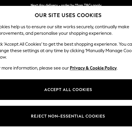
Next day delivery - order by 11pm.
T&Cs apply
OUR SITE USES COOKIES
Split the cost with pay in 3.
Find out more
kies help us to ensure our site works securely, continually make
provements, and personalise your shopping experience.
SCHOOL
BABY
HOLIDAY
BEAUTY
FURNITURE
ck ‘Accept All Cookies’ to get the best shopping experience. You c
Stamford
ange these settings at any time by clicking ‘Manually Manage Coo
low.
Medium Sofa Chais
r more information, please see our
Privacy & Cookie Policy
.
Dimensions:
W257
Your chosen op
ACCEPT ALL COOKIES
Change Fabric And
Chunky
REJECT NON-ESSENTIAL COOKIES
Change Size And 