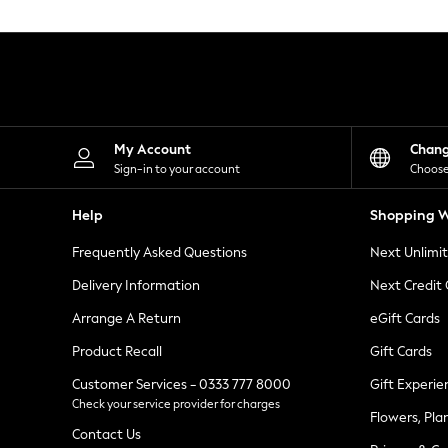
Knitwear
Leggings
Lingerie
Loungewear
Nightwear
Shirts & Blouses
Shorts
Skirts
My Account
Chan
Suits & Tailoring
Sign-in to your account
Choose
Sportswear
Swimwear
Help
Shopping W
Tops & T-Shirts
Trousers
Frequently Asked Questions
Next Unlimi
Waistcoats
Holiday Shop
Delivery Information
Next Credit
All Footwear
New In Footwear
Arrange A Return
eGift Cards
Sandals & Wedges
Product Recall
Gift Cards
Ballet Pumps
Heeled Sandals
Customer Services - 0333 777 8000
Gift Experie
Heels
Check your service provider for charges
Trainers
Flowers, Pla
Loafers
Contact Us