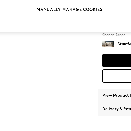
Medium
MANUALLY MANAGE COOKIES
Change Feet
Large 
Change Range
Stamfo
View Product 
Delivery & Ret