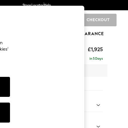
Store Locator
Help
CHECKOUT
0
BRANDS
GIFTS
SPORTS
CLEARANCE
an
£1,925
kies’
e - Left Hand
in 5 Days
 x H95 x D154cm
tions:
 Colour
 Weave Mid Natural
Shape