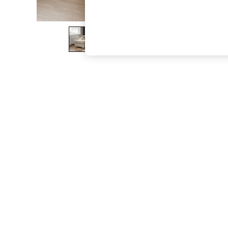
The Occasion Shop
Boho Styles
Festival
Escape into Summer: As Advertised
Top Picks
Spring Dressing
Jeans & a Nice Top
Coastal Prints
Capsule Wardrobe
Graphic Styles
Festival
Balloon Trousers
Self.
All Clothing
Beachwear
Blazers
Coats & Jackets
Co-ords
Dresses
Fleeces
Hoodies & Sweatshirts
Jeans
Jumpsuits & Playsuits
Joggers