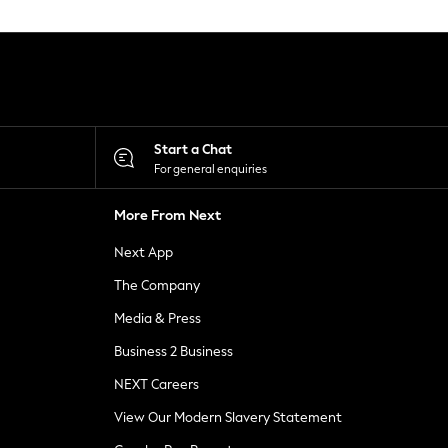
Start a Chat
For general enquiries
More From Next
Next App
The Company
Media & Press
Business 2 Business
NEXT Careers
View Our Modern Slavery Statement