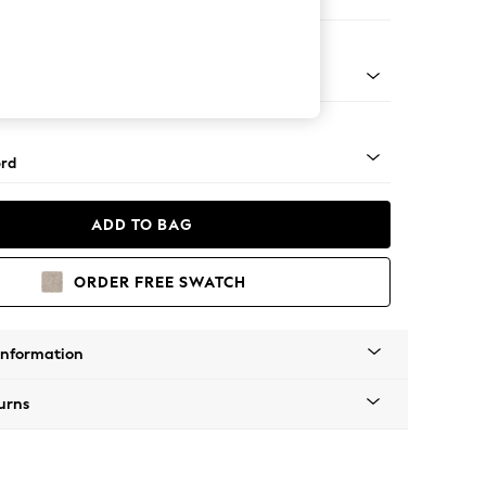
 Sofa Chaise - Left Hand
Square Angle - Light
rd
ADD TO BAG
ORDER FREE SWATCH
Information
urns