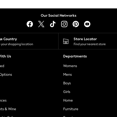
Our Social Networks
ge Country
Store Locator
 your shopping location
Find your nearest store
ith Us
Departments
ted
Womens
 Options
Mens
Boys
Girls
nces
Home
nts & Wine
Furniture