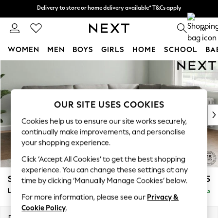
Delivery to store or home delivery available* T&Cs apply
Delivery to store or home delivery available* T&Cs apply
Split the cost with pay in 3.
Find out more
0
WOMEN
MEN
BOYS
GIRLS
HOME
SCHOOL
BA
Skip to Main Content
For You
WOMEN
New In & Trending
New: This Week
OUR SITE USES COOKIES
New: NEXT
Cookies help us to ensure our site works securely,
Top Picks
continually make improvements, and personalise
Trending On Social
your shopping experience.
Polka Dots
Click ‘Accept All Cookies’ to get the best shopping
Summer Textures
experience. You can change these settings at any
Blues & Chambrays
Stamford
£2,375
time by clicking ‘Manually Manage Cookies’ below.
Summer Whites
Large Corner Sofa - Right Hand
Delivered in 9 Weeks
Chocolate Brown
For more information, please see our
Privacy &
Linen Collection
Cookie Policy
.
New Season Workwear
Dimensions:
W296 x H95 x D210cm