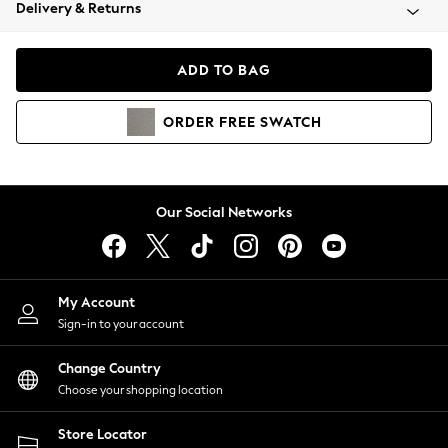
Coats & Jackets
Delivery & Returns
Co-ords
Dresses
ADD TO BAG
Fleeces
Hoodies & Sweatshirts
ORDER
FREE
SWATCH
Jeans
Jumpsuits & Playsuits
Joggers
Knitwear
Our Social Networks
Leggings
Lingerie
Loungewear
Nightwear
My Account
Shirts & Blouses
Sign-in to your account
Shorts
Skirts
Change Country
Suits & Tailoring
Choose your shopping location
Sportswear
Store Locator
Swimwear