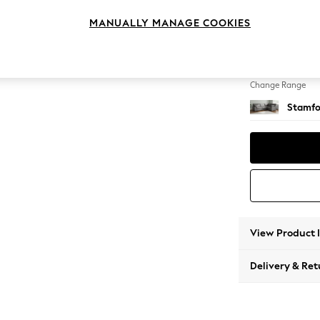
Large 
MANUALLY MANAGE COOKIES
Change Feet
Large 
Change Range
Stamfo
View Product 
Delivery & Ret