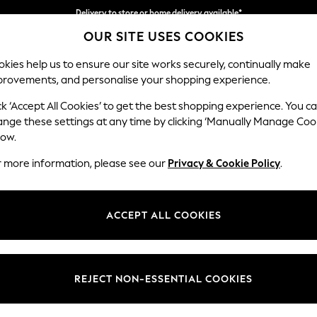
Delivery to store or home delivery available*
OUR SITE USES COOKIES
Split the cost with pay in 3.
Find out more
kies help us to ensure our site works securely, continually make
provements, and personalise your shopping experience.
SCHOOL
BABY
HOLIDAY
BEAUTY
FURNITURE
ck ‘Accept All Cookies’ to get the best shopping experience. You c
Stamford
ange these settings at any time by clicking ‘Manually Manage Coo
low.
Large Corner Sofa
r more information, please see our
Privacy & Cookie Policy
.
Dimensions:
W296
Your chosen op
ACCEPT ALL COOKIES
Change Fabric And
Studio
REJECT NON-ESSENTIAL COOKIES
Change Size And 