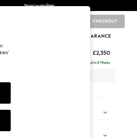
Store Locator
Help
CHECKOUT
0
BRANDS
GIFTS
SPORTS
CLEARANCE
an
£2,350
kies’
 - Right Hand
Delivered in 8 Weeks
 x H95 x D210cm
tions:
 Colour
 Chenille Mid Grey
Shape