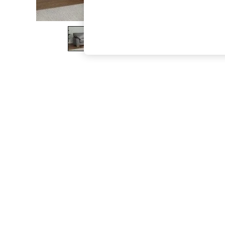
The Occasion Shop
Boho Styles
Festival
Escape into Summer: As Advertised
Top Picks
Spring Dressing
Jeans & a Nice Top
Coastal Prints
Capsule Wardrobe
Graphic Styles
Festival
Balloon Trousers
Self.
All Clothing
Beachwear
Blazers
Coats & Jackets
Co-ords
Dresses
Fleeces
Hoodies & Sweatshirts
Jeans
Jumpsuits & Playsuits
Joggers