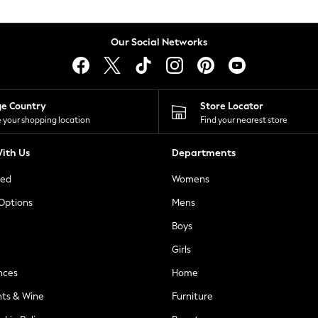
Our Social Networks
ge Country
Store Locator
 your shopping location
Find your nearest store
ith Us
Departments
ted
Womens
 Options
Mens
Boys
Girls
nces
Home
nts & Wine
Furniture