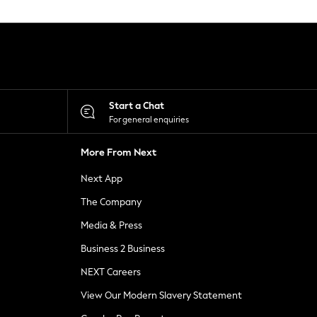
Start a Chat
For general enquiries
More From Next
Next App
The Company
Media & Press
Business 2 Business
NEXT Careers
View Our Modern Slavery Statement