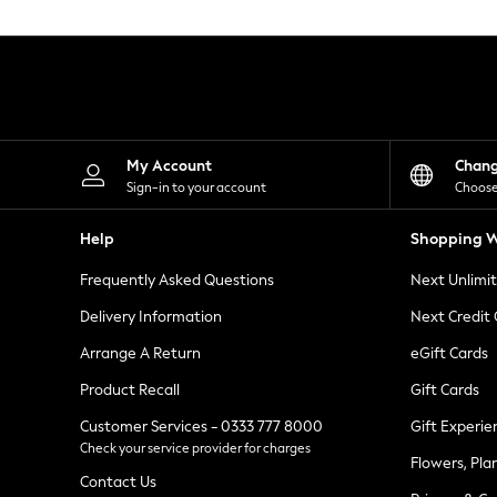
Knitwear
Leggings
Lingerie
Loungewear
Nightwear
Shirts & Blouses
Shorts
Skirts
My Account
Chan
Suits & Tailoring
Sign-in to your account
Choose
Sportswear
Swimwear
Help
Shopping W
Tops & T-Shirts
Trousers
Frequently Asked Questions
Next Unlimi
Waistcoats
Holiday Shop
Delivery Information
Next Credit
All Footwear
New In Footwear
Arrange A Return
eGift Cards
Sandals & Wedges
Product Recall
Gift Cards
Ballet Pumps
Heeled Sandals
Customer Services - 0333 777 8000
Gift Experie
Heels
Check your service provider for charges
Trainers
Flowers, Pla
Loafers
Contact Us