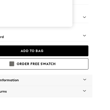
Corner Sofa - Right Hand
Square Angle - Light
rd
ADD TO BAG
ORDER FREE SWATCH
Information
urns