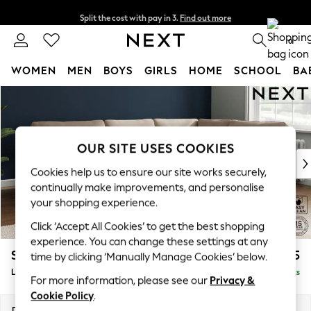
Split the cost with pay in 3.
Find out more
Next day delivery - order by 11pm. T&Cs apply
0
WOMEN
MEN
BOYS
GIRLS
HOME
SCHOOL
BA
Skip to Main Content
For You
WOMEN
New In & Trending
New: This Week
OUR SITE USES COOKIES
New: NEXT
Cookies help us to ensure our site works securely,
Top Picks
continually make improvements, and personalise
Trending on Social
your shopping experience.
Polka Dots
Click ‘Accept All Cookies’ to get the best shopping
Summer Textures
experience. You can change these settings at any
Blues & Chambrays
Stamford
£2,375
time by clicking ‘Manually Manage Cookies’ below.
Chocolate Brown
Large Corner Sofa - Right Hand
Delivered in 9 Weeks
Linen Collection
For more information, please see our
Privacy &
Summer Whites
Cookie Policy
.
Jorts & Bermuda Shorts
Dimensions:
W296 x H95 x D210cm