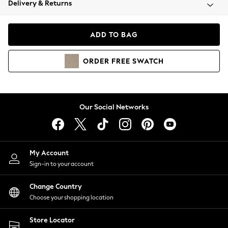
Delivery & Returns
Coats & Jackets
Co-ords
Dresses
ADD TO BAG
Fleeces
Hoodies & Sweatshirts
ORDER
FREE
SWATCH
Jeans
Jumpsuits & Playsuits
Joggers
Knitwear
Our Social Networks
Leggings
Lingerie
Loungewear
Nightwear
My Account
Shirts & Blouses
Sign-in to your account
Shorts
Change Country
Skirts
Choose your shopping location
Suits & Tailoring
Sportswear
Store Locator
Swimwear