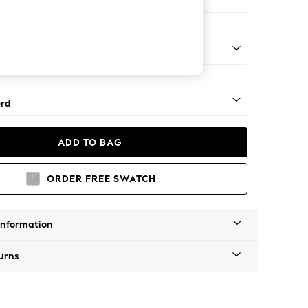
Corner Sofa - Right Hand
Square Angle - Chrome Metal
rd
ADD TO BAG
ORDER FREE SWATCH
Information
urns