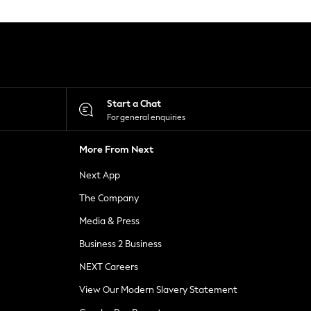
Start a Chat
For general enquiries
More From Next
Next App
The Company
Media & Press
Business 2 Business
NEXT Careers
View Our Modern Slavery Statement