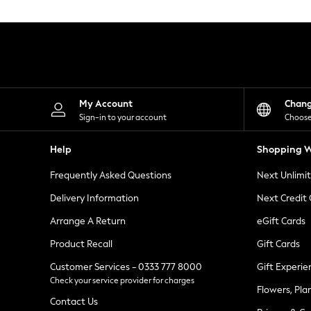
Knitwear
Leggings
Lingerie
Loungewear
Nightwear
Shirts & Blouses
Shorts
Skirts
My Account
Chan
Suits & Tailoring
Sign-in to your account
Choose
Sportswear
Swimwear
Help
Shopping W
Tops & T-Shirts
Trousers
Frequently Asked Questions
Next Unlimi
Waistcoats
Holiday Shop
Delivery Information
Next Credit
All Footwear
New In Footwear
Arrange A Return
eGift Cards
Sandals & Wedges
Product Recall
Gift Cards
Ballet Pumps
Heeled Sandals
Customer Services - 0333 777 8000
Gift Experie
Heels
Check your service provider for charges
Trainers
Flowers, Pla
Loafers
Contact Us