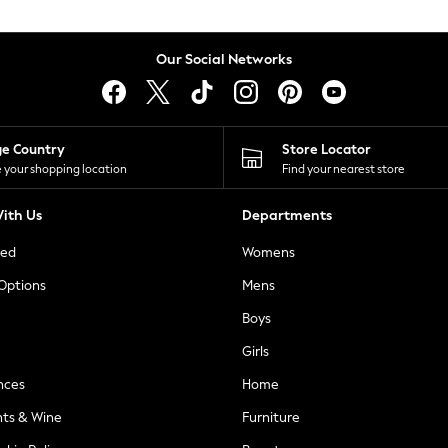
Our Social Networks
ge Country
Store Locator
 your shopping location
Find your nearest store
ith Us
Departments
ted
Womens
 Options
Mens
Boys
Girls
nces
Home
nts & Wine
Furniture