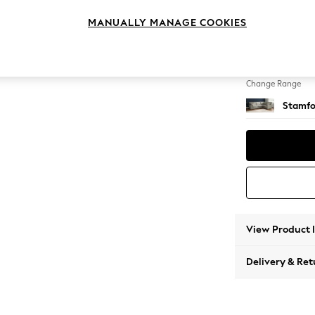
Large 
MANUALLY MANAGE COOKIES
Change Feet
Large 
Change Range
Stamfo
View Product 
Delivery & Ret