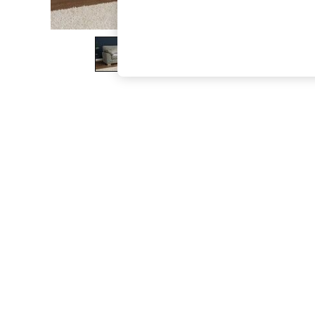
The Occasion Shop
Boho Styles
Festival
Escape into Summer: As Advertised
Top Picks
Spring Dressing
Jeans & a Nice Top
Coastal Prints
Capsule Wardrobe
Graphic Styles
Festival
Balloon Trousers
Self.
All Clothing
Beachwear
Blazers
Coats & Jackets
Co-ords
Dresses
Fleeces
Hoodies & Sweatshirts
Jeans
Jumpsuits & Playsuits
Joggers