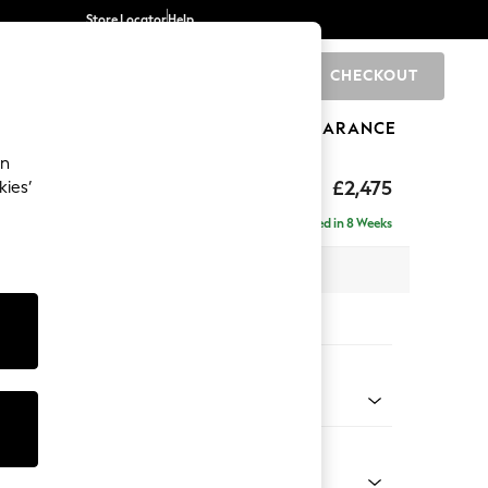
Store Locator
Help
CHECKOUT
0
BRANDS
GIFTS
SPORTS
CLEARANCE
an
£2,475
kies’
 - Right Hand
Delivered in 8 Weeks
 x H95 x D210cm
tions:
 Colour
 Chenille Light Grey
Shape