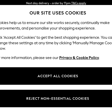
Split the cost with pay in 3.
Find out more
OUR SITE USES COOKIES
Next day delivery - order by 11pm.
T&Cs apply
kies help us to ensure our site works securely, continually make
provements, and personalise your shopping experience.
SCHOOL
BABY
HOLIDAY
BEAUTY
FURNITURE
ck ‘Accept All Cookies’ to get the best shopping experience. You c
Stamford
ange these settings at any time by clicking ‘Manually Manage Coo
low.
Large Corner Sofa
r more information, please see our
Privacy & Cookie Policy
.
Dimensions:
W296
Your chosen op
ACCEPT ALL COOKIES
Change Fabric And
Chunky
REJECT NON-ESSENTIAL COOKIES
Change Size And 