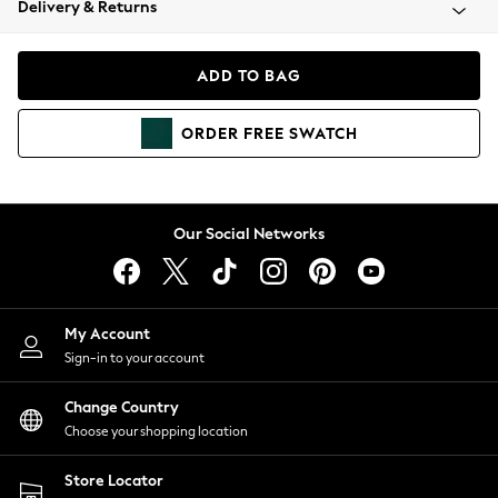
Delivery & Returns
Coats & Jackets
Co-ords
Dresses
ADD TO BAG
Fleeces
Hoodies & Sweatshirts
ORDER
FREE
SWATCH
Jeans
Jumpsuits & Playsuits
Joggers
Knitwear
Our Social Networks
Leggings
Lingerie
Loungewear
Nightwear
My Account
Shirts & Blouses
Sign-in to your account
Shorts
Change Country
Skirts
Choose your shopping location
Suits & Tailoring
Sportswear
Store Locator
Swimwear