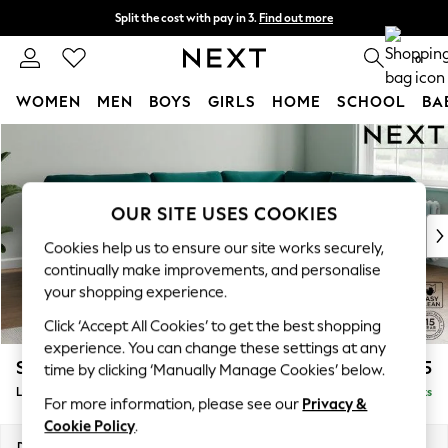
Split the cost with pay in 3.
Find out more
Next day delivery - order by 11pm. T&Cs apply
0
WOMEN
MEN
BOYS
GIRLS
HOME
SCHOOL
BA
Skip to Main Content
For You
WOMEN
New In & Trending
New: This Week
OUR SITE USES COOKIES
New: NEXT
Cookies help us to ensure our site works securely,
Top Picks
continually make improvements, and personalise
Trending On Social
your shopping experience.
Polka Dots
Click ‘Accept All Cookies’ to get the best shopping
Summer Textures
experience. You can change these settings at any
Blues & Chambrays
Stamford
£2,475
time by clicking ‘Manually Manage Cookies’ below.
Summer Whites
Large Corner Sofa - Right Hand
Delivered in 9 Weeks
Chocolate Brown
For more information, please see our
Privacy &
Linen Collection
Cookie Policy
.
New Season Workwear
Dimensions:
W296 x H95 x D210cm