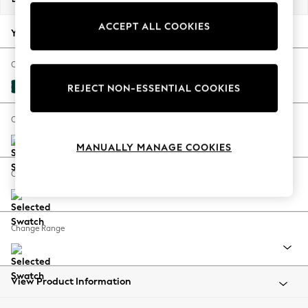
Back To College
ACCEPT ALL COOKIES
Autumn Must Haves
Your chosen options:
The Occasion Shop
Hardware Detailing
Change Fabric And Colour
Escape into Summer: As Advertised
Plush Velvet Easy Clean Juniper Green
REJECT NON-ESSENTIAL COOKIES
Top Picks
Spring Dressing
Change Size And Shape
Jeans & a Nice Top
MANUALLY MANAGE COOKIES
Coastal Prints
Capsule Wardrobe
Change Feet
Graphic Styles
Festival
Balloon Trousers
Change Range
Summer Footwear
Self.
All Clothing
Beachwear
View Product Information
Blazers