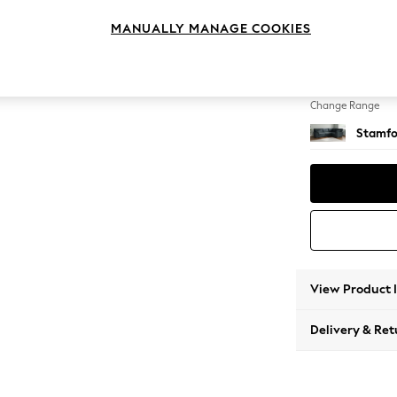
Large 
MANUALLY MANAGE COOKIES
Change Feet
Large 
Change Range
Stamfo
View Product 
Delivery & Ret