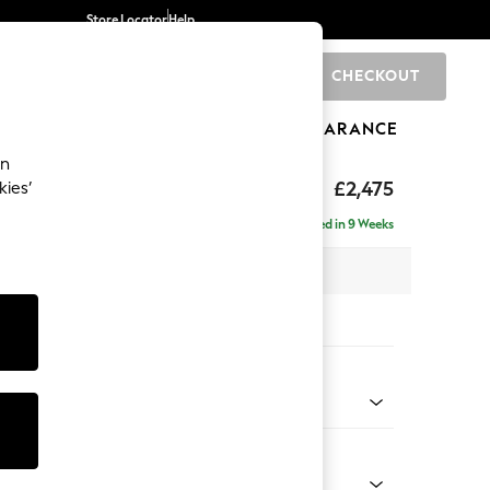
Store Locator
Help
CHECKOUT
0
BRANDS
GIFTS
SPORTS
CLEARANCE
an
£2,475
kies’
 - Right Hand
Delivered in 9 Weeks
 x H95 x D210cm
tions:
 Colour
 Chenille Dark Navy Blue
Shape