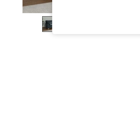
The Occasion Shop
Boho Styles
Festival
Escape into Summer: As Advertised
Top Picks
Spring Dressing
Jeans & a Nice Top
Coastal Prints
Capsule Wardrobe
Graphic Styles
Festival
Balloon Trousers
Self.
All Clothing
Beachwear
Blazers
Coats & Jackets
Co-ords
Dresses
Fleeces
Hoodies & Sweatshirts
Jeans
Jumpsuits & Playsuits
Joggers