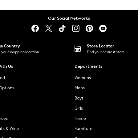
Our Social Networks
ge Country
Store Locator
 your shopping location
Find your nearest store
ith Us
Departments
ted
Womens
 Options
Mens
Boys
Girls
nces
Home
nts & Wine
Furniture