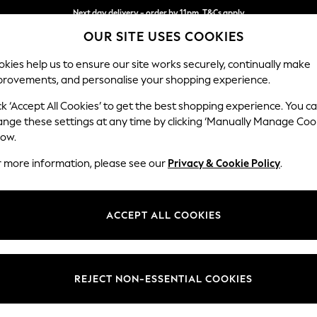
Next day delivery - order by 11pm. T&Cs apply
OUR SITE USES COOKIES
Split the cost with pay in 3.
Find out more
kies help us to ensure our site works securely, continually make
provements, and personalise your shopping experience.
SCHOOL
BABY
HOLIDAY
BEAUTY
FURNITURE
ck ‘Accept All Cookies’ to get the best shopping experience. You c
Stamford
ange these settings at any time by clicking ‘Manually Manage Coo
low.
Large Corner Sofa
r more information, please see our
Privacy & Cookie Policy
.
Dimensions:
W296
Your chosen op
ACCEPT ALL COOKIES
Change Fabric And
Chunky
REJECT NON-ESSENTIAL COOKIES
Change Size And 