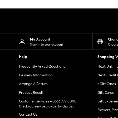
Knitwear
Leggings
Lingerie
Loungewear
Nightwear
Shirts & Blouses
Shorts
Skirts
My Account
Chan
Suits & Tailoring
Sign-in to your account
Choose
Sportswear
Swimwear
Help
Shopping W
Tops & T-Shirts
Trousers
Frequently Asked Questions
Next Unlimi
Waistcoats
Holiday Shop
Delivery Information
Next Credit
All Footwear
New In Footwear
Arrange A Return
eGift Cards
Sandals & Wedges
Product Recall
Gift Cards
Ballet Pumps
Heeled Sandals
Customer Services - 0333 777 8000
Gift Experie
Heels
Check your service provider for charges
Trainers
Flowers, Pla
Loafers
Contact Us