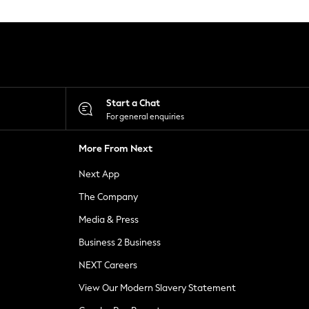
Start a Chat
For general enquiries
More From Next
Next App
The Company
Media & Press
Business 2 Business
NEXT Careers
View Our Modern Slavery Statement