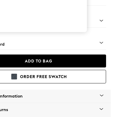
Corner Sofa - Right Hand
Square Angle - Chrome Metal
rd
ADD TO BAG
ORDER FREE SWATCH
Information
urns