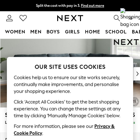
Split the cost with pay in 3.
Find out more
Next day delivery - order by 11pm. T&Cs apply
0
WOMEN
MEN
BOYS
GIRLS
HOME
SCHOOL
BA
Skip to Main Content
For You
WOMEN
New In & Trending
New: This Week
OUR SITE USES COOKIES
New: NEXT
Cookies help us to ensure our site works securely,
Top Picks
continually make improvements, and personalise
Trending On Social
your shopping experience.
Polka Dots
Click ‘Accept All Cookies’ to get the best shopping
Summer Textures
experience. You can change these settings at any
Blues & Chambrays
Stamford
£2,475
time by clicking ‘Manually Manage Cookies’ below.
Summer Whites
Large Corner Sofa - Right Hand
Delivered in 9 Weeks
Chocolate Brown
For more information, please see our
Privacy &
Linen Collection
Cookie Policy
.
New Season Workwear
Dimensions:
W296 x H95 x D210cm