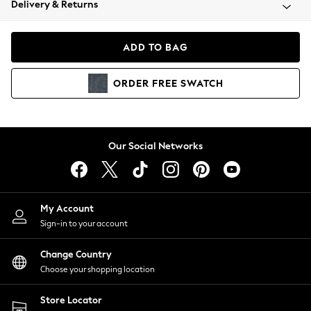
Delivery & Returns
Coats & Jackets
Co-ords
Dresses
ADD TO BAG
Fleeces
Hoodies & Sweatshirts
ORDER
FREE
SWATCH
Jeans
Jumpsuits & Playsuits
Joggers
Knitwear
Our Social Networks
Leggings
Lingerie
Loungewear
Nightwear
My Account
Shirts & Blouses
Sign-in to your account
Shorts
Change Country
Skirts
Choose your shopping location
Suits & Tailoring
Sportswear
Store Locator
Swimwear