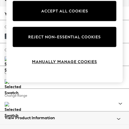
Back To College
ACCEPT ALL COOKIES
Autumn Must Haves
Your chosen options:
The Occasion Shop
Hardware Detailing
Change Fabric And Colour
Escape into Summer: As Advertised
Chunky Chenille Dark Navy Blue
REJECT NON-ESSENTIAL COOKIES
Top Picks
Spring Dressing
Change Size And Shape
Jeans & a Nice Top
MANUALLY MANAGE COOKIES
Coastal Prints
Capsule Wardrobe
Change Feet
Graphic Styles
Festival
Balloon Trousers
Change Range
Summer Footwear
Self.
All Clothing
Beachwear
View Product Information
Blazers