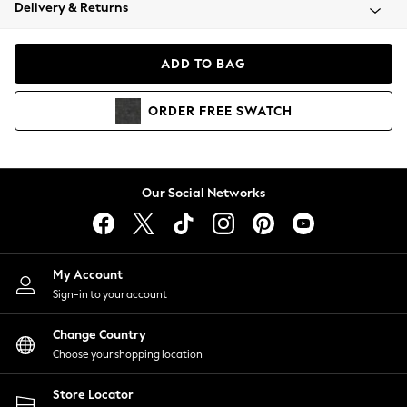
Coats & Jackets
Delivery & Returns
Co-ords
Dresses
ADD TO BAG
Fleeces
Hoodies & Sweatshirts
ORDER
FREE
SWATCH
Jeans
Jumpsuits & Playsuits
Joggers
Knitwear
Our Social Networks
Leggings
Lingerie
Loungewear
Nightwear
My Account
Shirts & Blouses
Sign-in to your account
Shorts
Skirts
Change Country
Suits & Tailoring
Choose your shopping location
Sportswear
Store Locator
Swimwear