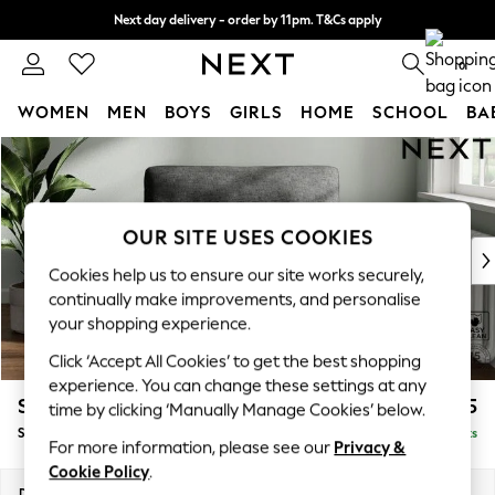
Next day delivery - order by 11pm. T&Cs apply
Split the cost with pay in 3.
Find out more
0
WOMEN
MEN
BOYS
GIRLS
HOME
SCHOOL
BA
Skip to Main Content
For You
WOMEN
New In & Trending
New: This Week
OUR SITE USES COOKIES
New: NEXT
Cookies help us to ensure our site works securely,
Top Picks
continually make improvements, and personalise
Trending on Social
your shopping experience.
Polka Dots
Click ‘Accept All Cookies’ to get the best shopping
Summer Textures
experience. You can change these settings at any
Blues & Chambrays
Stamford Highback
£975
time by clicking ‘Manually Manage Cookies’ below.
Chocolate Brown
Snuggle
Delivered in 9 Weeks
Linen Collection
For more information, please see our
Privacy &
Summer Whites
Cookie Policy
.
Jorts & Bermuda Shorts
Dimensions:
W144 x H104 x D102cm