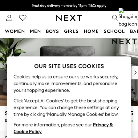
Next day delivery - order by 11pm. T&Cs apply
Split the cost with pay in 3.
Find out more
0
WOMEN
MEN
BOYS
GIRLS
HOME
SCHOOL
BA
Skip to Main Content
For You
WOMEN
New In & Trending
New: This Week
OUR SITE USES COOKIES
New: NEXT
Cookies help us to ensure our site works securely,
Top Picks
continually make improvements, and personalise
Trending On Social
your shopping experience.
Polka Dots
Click ‘Accept All Cookies’ to get the best shopping
Summer Textures
experience. You can change these settings at any
Blues & Chambrays
Stamford Highback
£975
time by clicking ‘Manually Manage Cookies’ below.
Summer Whites
Snuggle
Delivered in 9 Weeks
Chocolate Brown
For more information, please see our
Privacy &
Linen Collection
Cookie Policy
.
New Season Workwear
Dimensions:
W144 x H104 x D102cm