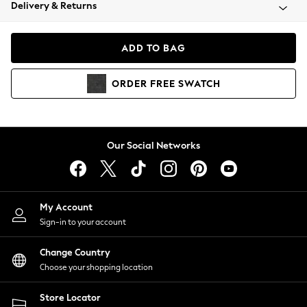
Coats & Jackets
Delivery & Returns
Co-ords
Dresses
ADD TO BAG
Fleeces
Hoodies & Sweatshirts
ORDER
FREE
SWATCH
Jeans
Jumpsuits & Playsuits
Joggers
Knitwear
Our Social Networks
Leggings
Lingerie
Loungewear
Nightwear
My Account
Shirts & Blouses
Sign-in to your account
Shorts
Skirts
Change Country
Suits & Tailoring
Choose your shopping location
Sportswear
Store Locator
Swimwear