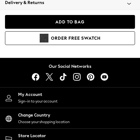
Coats & Jackets
Delivery & Returns
Co-ords
Dresses
ADD TO BAG
Fleeces
Hoodies & Sweatshirts
ORDER
FREE
SWATCH
Jeans
Jumpsuits & Playsuits
Joggers
Knitwear
Our Social Networks
Leggings
Lingerie
Loungewear
Nightwear
My Account
Shirts & Blouses
Sign-in to your account
Shorts
Skirts
Change Country
Suits & Tailoring
Choose your shopping location
Sportswear
Store Locator
Swimwear