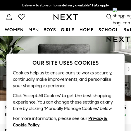
Delivery to store or home delivery available* T&Cs apply
Split the cost with pay in 3.
Find out more
0
WOMEN
MEN
BOYS
GIRLS
HOME
SCHOOL
BA
Skip to Main Content
For You
WOMEN
New In & Trending
New: This Week
OUR SITE USES COOKIES
New: NEXT
Cookies help us to ensure our site works securely,
Top Picks
continually make improvements, and personalise
Trending on Social
your shopping experience.
Polka Dots
Click ‘Accept All Cookies’ to get the best shopping
Summer Textures
experience. You can change these settings at any
Blues & Chambrays
Stamford Highback
£975
time by clicking ‘Manually Manage Cookies’ below.
Chocolate Brown
Snuggle
Delivered in 9 Weeks
Linen Collection
For more information, please see our
Privacy &
Summer Whites
Cookie Policy
.
Jorts & Bermuda Shorts
Dimensions:
W144 x H104 x D102cm