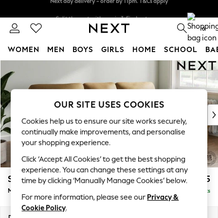
Split the cost with pay in 3.
Find out more
Next day delivery - order by 11pm. T&Cs apply
0
WOMEN
MEN
BOYS
GIRLS
HOME
SCHOOL
BA
Skip to Main Content
For You
WOMEN
New In & Trending
New: This Week
OUR SITE USES COOKIES
New: NEXT
Cookies help us to ensure our site works securely,
Top Picks
continually make improvements, and personalise
Trending On Social
your shopping experience.
Polka Dots
Click ‘Accept All Cookies’ to get the best shopping
Summer Textures
experience. You can change these settings at any
Blues & Chambrays
Stamford Highback
£2,075
time by clicking ‘Manually Manage Cookies’ below.
Summer Whites
Medium Sofa Chaise - Right Hand
Delivered in 9 Weeks
Chocolate Brown
For more information, please see our
Privacy &
Linen Collection
Cookie Policy
.
New Season Workwear
Dimensions:
W257 x H104 x D154cm