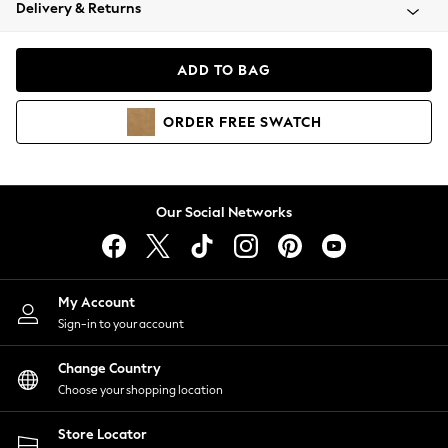
Coats & Jackets
Delivery & Returns
Co-ords
Dresses
ADD TO BAG
Fleeces
Hoodies & Sweatshirts
ORDER
FREE
SWATCH
Jeans
Jumpsuits & Playsuits
Joggers
Knitwear
Our Social Networks
Leggings
Lingerie
Loungewear
Nightwear
My Account
Shirts & Blouses
Sign-in to your account
Shorts
Skirts
Change Country
Suits & Tailoring
Choose your shopping location
Sportswear
Store Locator
Swimwear