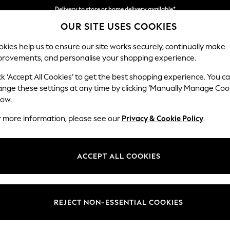
Split the cost with pay in 3.
Find out more
Delivery to store or home delivery available*
OUR SITE USES COOKIES
kies help us to ensure our site works securely, continually make
provements, and personalise your shopping experience.
SCHOOL
BABY
HOLIDAY
BEAUTY
FURNITURE
ck ‘Accept All Cookies’ to get the best shopping experience. You c
Stamford H
ange these settings at any time by clicking ‘Manually Manage Coo
low.
Small Sofa Chaise 
r more information, please see our
Privacy & Cookie Policy
.
Dimensions:
W243
Your chosen op
ACCEPT ALL COOKIES
Change Fabric And
Luxe C
REJECT NON-ESSENTIAL COOKIES
Change Size And 