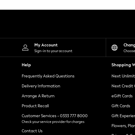
Knitwear
Leggings
Lingerie
Loungewear
Nightwear
Shirts & Blouses
Shorts
Skirts
My Account
Chan
Suits & Tailoring
Sign-in to your account
Choose
Sportswear
Swimwear
Help
Shopping W
Tops & T-Shirts
Trousers
Frequently Asked Questions
Next Unlimi
Waistcoats
Holiday Shop
Delivery Information
Next Credit
All Footwear
New In Footwear
Arrange A Return
eGift Cards
Sandals & Wedges
Product Recall
Gift Cards
Ballet Pumps
Heeled Sandals
Customer Services - 0333 777 8000
Gift Experie
Heels
Check your service provider for charges
Trainers
Flowers, Pla
Loafers
Contact Us