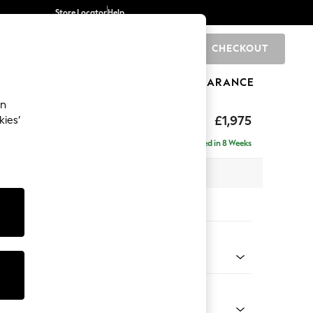
Store Locator
Help
CHECKOUT
0
BRANDS
GIFTS
SPORTS
CLEARANCE
an
ighback
£1,975
kies’
- Right Hand
Delivered in 8 Weeks
 x H104 x D154cm
tions:
 Colour
henille Mink Brown
Shape