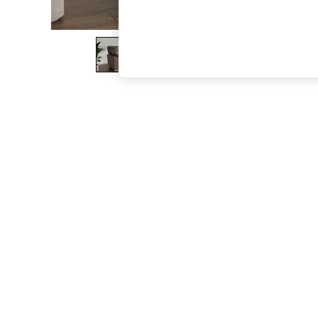
The Occasion Shop
Boho Styles
Festival
Escape into Summer: As Advertised
Top Picks
Spring Dressing
Jeans & a Nice Top
Coastal Prints
Capsule Wardrobe
Graphic Styles
Festival
Balloon Trousers
Self.
All Clothing
Beachwear
Blazers
Coats & Jackets
Co-ords
Dresses
Fleeces
Hoodies & Sweatshirts
Jeans
Jumpsuits & Playsuits
Joggers