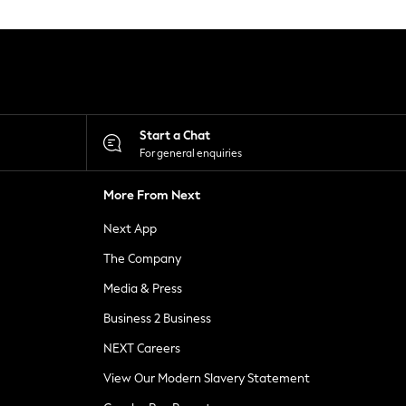
Start a Chat
For general enquiries
More From Next
Next App
The Company
Media & Press
Business 2 Business
NEXT Careers
View Our Modern Slavery Statement