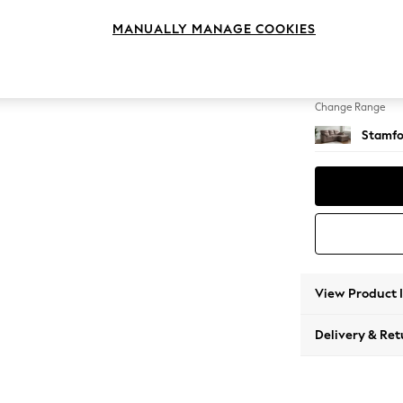
Small S
MANUALLY MANAGE COOKIES
Change Feet
Large 
Change Range
Stamfo
View Product 
Delivery & Ret