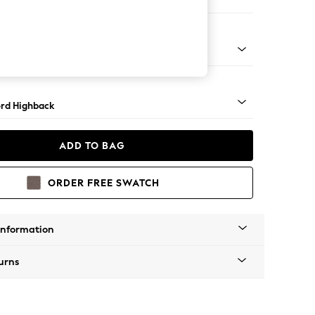
ofa Chaise - Right Hand
Square Angle - Light
rd Highback
ADD TO BAG
ORDER FREE SWATCH
Information
urns