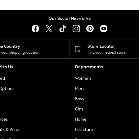
Our Social Networks
ge Country
Store Locator
 your shopping location
Find your nearest store
ith Us
Departments
ted
Womens
 Options
Mens
Boys
Girls
nces
Home
nts & Wine
Furniture