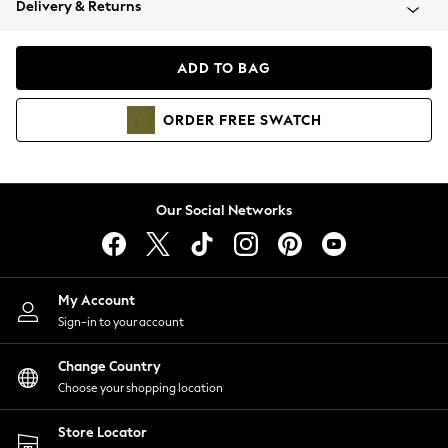
Delivery & Returns
Coats & Jackets
Co-ords
Dresses
ADD TO BAG
Fleeces
Hoodies & Sweatshirts
ORDER
FREE
SWATCH
Jeans
Jumpsuits & Playsuits
Joggers
Knitwear
Our Social Networks
Leggings
Lingerie
Loungewear
Nightwear
My Account
Shirts & Blouses
Sign-in to your account
Shorts
Change Country
Skirts
Choose your shopping location
Suits & Tailoring
Sportswear
Store Locator
Swimwear