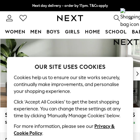
Next day delivery - order by 11pm. T&Cs apply
Split the cost with pay in 3.
Find out more
0
WOMEN
MEN
BOYS
GIRLS
HOME
SCHOOL
BA
Skip to Main Content
For You
WOMEN
New In & Trending
New: This Week
OUR SITE USES COOKIES
New: NEXT
Cookies help us to ensure our site works securely,
Top Picks
continually make improvements, and personalise
Trending on Social
your shopping experience.
Polka Dots
Click ‘Accept All Cookies’ to get the best shopping
Summer Textures
experience. You can change these settings at any
Blues & Chambrays
Stamford Grand Relaxed Sit
£575
time by clicking ‘Manually Manage Cookies’ below.
Chocolate Brown
Storage Footstool
Delivered in 17 Weeks
Linen Collection
For more information, please see our
Privacy &
Summer Whites
Cookie Policy
.
Jorts & Bermuda Shorts
Dimensions:
W82 x H48 x D82cm