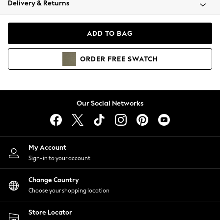
Delivery & Returns
Coats & Jackets
Co-ords
Dresses
ADD TO BAG
Fleeces
Hoodies & Sweatshirts
ORDER
FREE
SWATCH
Jeans
Jumpsuits & Playsuits
Joggers
Knitwear
Our Social Networks
Leggings
Lingerie
Loungewear
Nightwear
My Account
Shirts & Blouses
Sign-in to your account
Shorts
Change Country
Skirts
Choose your shopping location
Suits & Tailoring
Sportswear
Store Locator
Swimwear