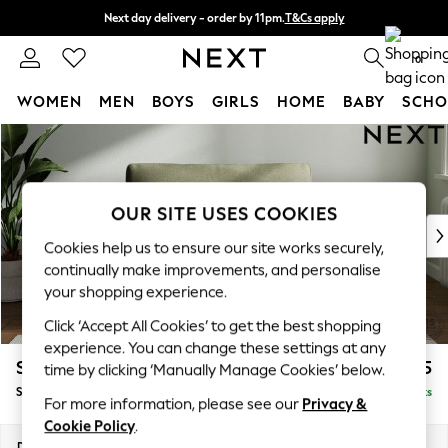
Next day delivery - order by 11pm.
T&Cs apply
Split the cost with pay in 3.
Find out more
0
WOMEN
MEN
BOYS
GIRLS
HOME
BABY
SCHO
Skip to Main Content
For You
WOMEN
New In & Trending
New: This Week
OUR SITE USES COOKIES
New: NEXT
Cookies help us to ensure our site works securely,
Top Picks
continually make improvements, and personalise
Trending on Social
your shopping experience.
Polka Dots
Click ‘Accept All Cookies’ to get the best shopping
Summer Textures
experience. You can change these settings at any
Blues & Chambrays
Stamford Grand Relaxed Sit
£1,375
time by clicking ‘Manually Manage Cookies’ below.
Chocolate Brown
Snuggle
Delivered in 8 Weeks
Linen Collection
For more information, please see our
Privacy &
Summer Whites
Cookie Policy
.
Jorts & Bermuda Shorts
Dimensions:
W155 x H90 x D123cm