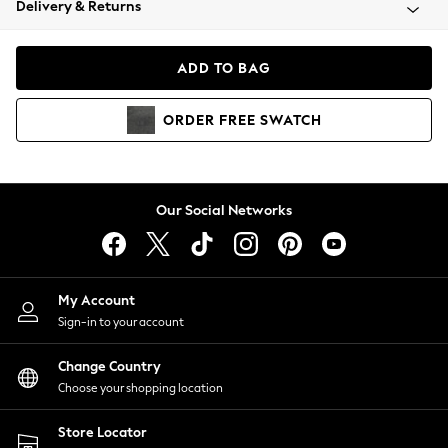
Delivery & Returns
Coats & Jackets
Co-ords
Dresses
ADD TO BAG
Fleeces
Hoodies & Sweatshirts
ORDER
FREE
SWATCH
Jeans
Jumpsuits & Playsuits
Joggers
Knitwear
Our Social Networks
Leggings
Lingerie
Loungewear
Nightwear
My Account
Shirts & Blouses
Sign-in to your account
Shorts
Change Country
Skirts
Choose your shopping location
Suits & Tailoring
Sportswear
Store Locator
Swimwear