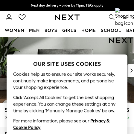
Next day delivery - order by 11pm. T&Cs apply
Split the cost with pay in 3.
Find out more
0
WOMEN
MEN
BOYS
GIRLS
HOME
SCHOOL
BA
Skip to Main Content
For You
WOMEN
New In & Trending
New: This Week
OUR SITE USES COOKIES
New: NEXT
Cookies help us to ensure our site works securely,
Top Picks
continually make improvements, and personalise
Trending on Social
your shopping experience.
Polka Dots
Click ‘Accept All Cookies’ to get the best shopping
Summer Textures
experience. You can change these settings at any
Blues & Chambrays
Stamford Grand Relaxed Sit
£1,475
time by clicking ‘Manually Manage Cookies’ below.
Chocolate Brown
Snuggle
Delivered in 8 Weeks
Linen Collection
For more information, please see our
Privacy &
Summer Whites
Cookie Policy
.
Jorts & Bermuda Shorts
Dimensions:
W155 x H92 x D123cm