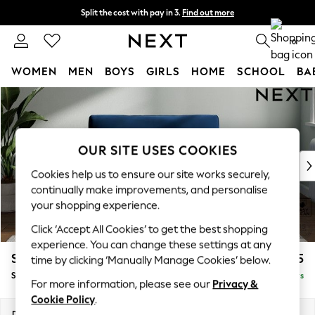
Split the cost with pay in 3.
Find out more
Delivery to store or home delivery available*
0
WOMEN
MEN
BOYS
GIRLS
HOME
SCHOOL
BA
Skip to Main Content
For You
WOMEN
New In & Trending
New: This Week
OUR SITE USES COOKIES
New: NEXT
Cookies help us to ensure our site works securely,
Top Picks
continually make improvements, and personalise
Trending on Social
your shopping experience.
Polka Dots
Click ‘Accept All Cookies’ to get the best shopping
Summer Textures
experience. You can change these settings at any
Blues & Chambrays
Stamford Grand Relaxed Sit
£1,475
time by clicking ‘Manually Manage Cookies’ below.
Chocolate Brown
Snuggle
Delivered in 5 Days
Linen Collection
For more information, please see our
Privacy &
Summer Whites
Cookie Policy
.
Jorts & Bermuda Shorts
Dimensions:
W155 x H92 x D123cm