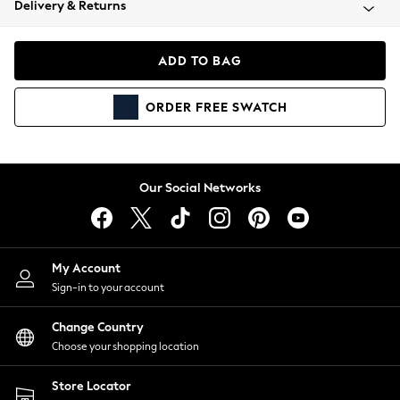
Delivery & Returns
Coats & Jackets
Co-ords
Dresses
ADD TO BAG
Fleeces
Hoodies & Sweatshirts
ORDER
FREE
SWATCH
Jeans
Jumpsuits & Playsuits
Joggers
Knitwear
Our Social Networks
Leggings
Lingerie
Loungewear
Nightwear
My Account
Shirts & Blouses
Sign-in to your account
Shorts
Change Country
Skirts
Choose your shopping location
Suits & Tailoring
Sportswear
Store Locator
Swimwear