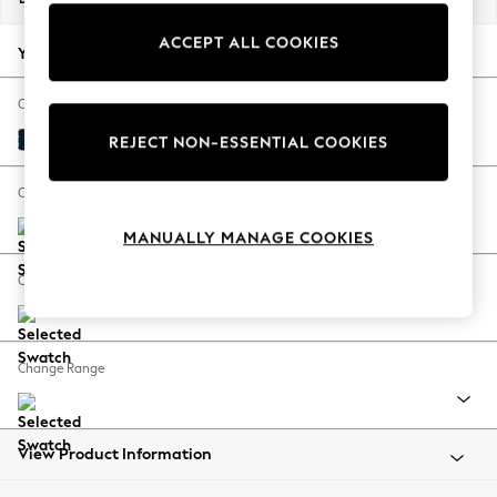
Back To College
ACCEPT ALL COOKIES
Autumn Must Haves
Your chosen options:
The Occasion Shop
Hardware Detailing
Change Fabric And Colour
Escape into Summer: As Advertised
Plush Velvet Easy Clean Navy Blue
REJECT NON-ESSENTIAL COOKIES
Top Picks
Spring Dressing
Change Size And Shape
Jeans & a Nice Top
MANUALLY MANAGE COOKIES
Coastal Prints
Capsule Wardrobe
Change Feet
Graphic Styles
Festival
Balloon Trousers
Change Range
Summer Footwear
Self.
All Clothing
Beachwear
View Product Information
Blazers