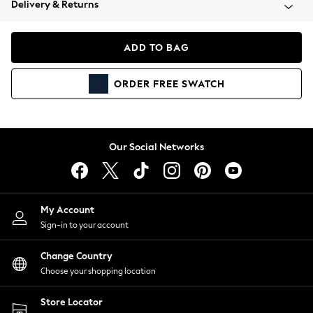
Delivery & Returns
Coats & Jackets
Co-ords
Dresses
ADD TO BAG
Fleeces
Hoodies & Sweatshirts
ORDER
FREE
SWATCH
Jeans
Jumpsuits & Playsuits
Joggers
Knitwear
Our Social Networks
Leggings
Lingerie
Loungewear
Nightwear
My Account
Shirts & Blouses
Sign-in to your account
Shorts
Change Country
Skirts
Choose your shopping location
Suits & Tailoring
Sportswear
Store Locator
Swimwear