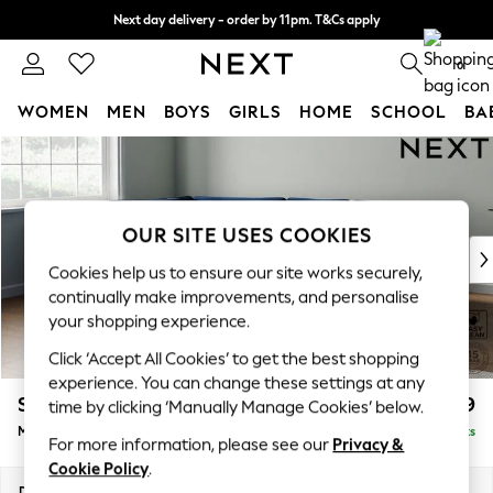
Next day delivery - order by 11pm. T&Cs apply
Split the cost with pay in 3.
Find out more
0
WOMEN
MEN
BOYS
GIRLS
HOME
SCHOOL
BA
Skip to Main Content
For You
WOMEN
New In & Trending
New: This Week
OUR SITE USES COOKIES
New: NEXT
Cookies help us to ensure our site works securely,
Top Picks
continually make improvements, and personalise
Trending On Social
your shopping experience.
Polka Dots
Click ‘Accept All Cookies’ to get the best shopping
Summer Textures
experience. You can change these settings at any
Blues & Chambrays
Stamford Grand Relaxed Sit
£2,499
time by clicking ‘Manually Manage Cookies’ below.
Summer Whites
Medium Corner Chaise - Left Hand
Delivered in 9 Weeks
Chocolate Brown
For more information, please see our
Privacy &
Linen Collection
Cookie Policy
.
New Season Workwear
Dimensions:
W286 x H92 x D204cm