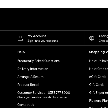
Knitwear
Leggings
Lingerie
Loungewear
Nightwear
Shirts & Blouses
Shorts
Skirts
My Account
Chan
Suits & Tailoring
Sign-in to your account
Choose
Sportswear
Swimwear
Help
Shopping W
Tops & T-Shirts
Trousers
Frequently Asked Questions
Next Unlimi
Waistcoats
Holiday Shop
Delivery Information
Next Credit
All Footwear
New In Footwear
Arrange A Return
eGift Cards
Sandals & Wedges
Product Recall
Gift Cards
Ballet Pumps
Heeled Sandals
Customer Services - 0333 777 8000
Gift Experie
Heels
Check your service provider for charges
Trainers
Flowers, Pla
Loafers
Contact Us