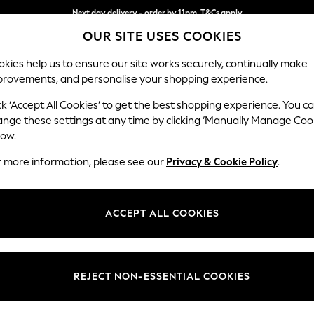
Next day delivery - order by 11pm. T&Cs apply
OUR SITE USES COOKIES
Split the cost with pay in 3.
Find out more
kies help us to ensure our site works securely, continually make
provements, and personalise your shopping experience.
SCHOOL
BABY
HOLIDAY
BEAUTY
FURNITURE
ck ‘Accept All Cookies’ to get the best shopping experience. You c
Stamford G
ange these settings at any time by clicking ‘Manually Manage Coo
low.
Medium Corner Cha
r more information, please see our
Privacy & Cookie Policy
.
Dimensions:
W286
Your chosen op
ACCEPT ALL COOKIES
Change Fabric And
Plush C
REJECT NON-ESSENTIAL COOKIES
Change Size And 