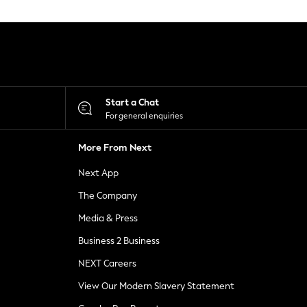
Start a Chat
For general enquiries
More From Next
Next App
The Company
Media & Press
Business 2 Business
NEXT Careers
View Our Modern Slavery Statement