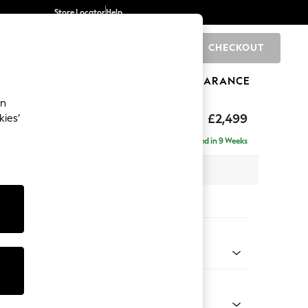
Store Locator
Help
CHECKOUT
0
BRANDS
GIFTS
SPORTS
CLEARANCE
an
rand Relaxed Sit
£2,499
kies’
ise - Right Hand
Delivered in 9 Weeks
 x H92 x D204cm
tions:
 Colour
henille Mid Natural
Shape