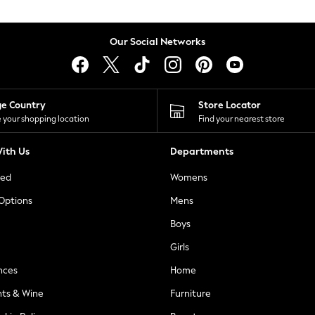
Our Social Networks
ge Country
Store Locator
 your shopping location
Find your nearest store
ith Us
Departments
ted
Womens
 Options
Mens
Boys
Girls
nces
Home
nts & Wine
Furniture