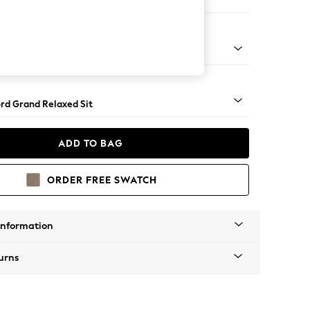
 Corner Chaise - Right Hand
Square Angle - Light
rd Grand Relaxed Sit
ADD TO BAG
ORDER FREE SWATCH
Information
urns