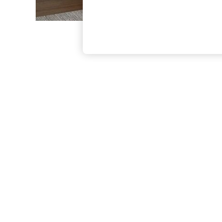
The Occasion Shop
Hardware Detailing
Escape into Summer: As Advertised
Top Picks
Spring Dressing
Jeans & a Nice Top
Coastal Prints
Capsule Wardrobe
Graphic Styles
Festival
Balloon Trousers
Summer Footwear
Self.
All Clothing
Beachwear
Blazers
Coats & Jackets
Co-ords
Dresses
Fleeces
Hoodies & Sweatshirts
Jeans
Jumpsuits & Playsuits
Joggers