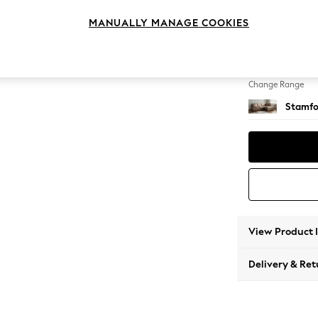
Medium
MANUALLY MANAGE COOKIES
Change Feet
Large 
Change Range
Stamfo
View Product 
Delivery & Ret