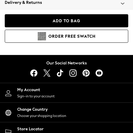
Coats & Jackets
Delivery & Returns
Co-ords
Dresses
ADD TO BAG
Fleeces
Hoodies & Sweatshirts
ORDER
FREE
SWATCH
Jeans
Jumpsuits & Playsuits
Joggers
Knitwear
Our Social Networks
Leggings
Lingerie
Loungewear
Nightwear
My Account
Shirts & Blouses
Sign-in to your account
Shorts
Skirts
Change Country
Suits & Tailoring
Choose your shopping location
Sportswear
Store Locator
Swimwear