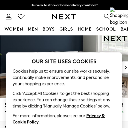
Delivery to store or home delivery available*
Split the cost with pay in 3.
Find out more
0
WOMEN
MEN
BOYS
GIRLS
HOME
SCHOOL
BA
Skip to Main Content
For You
WOMEN
New In & Trending
New: This Week
OUR SITE USES COOKIES
New: NEXT
Cookies help us to ensure our site works securely,
Top Picks
continually make improvements, and personalise
Trending on Social
your shopping experience.
Polka Dots
Click ‘Accept All Cookies’ to get the best shopping
Summer Textures
experience. You can change these settings at any
Blues & Chambrays
Stamford Grand Relaxed Sit
£2,499
time by clicking ‘Manually Manage Cookies’ below.
Chocolate Brown
Medium Corner Chaise - Right Hand
Delivered in 9 Weeks
Linen Collection
For more information, please see our
Privacy &
Summer Whites
Cookie Policy
.
Jorts & Bermuda Shorts
Dimensions:
W286 x H92 x D204cm