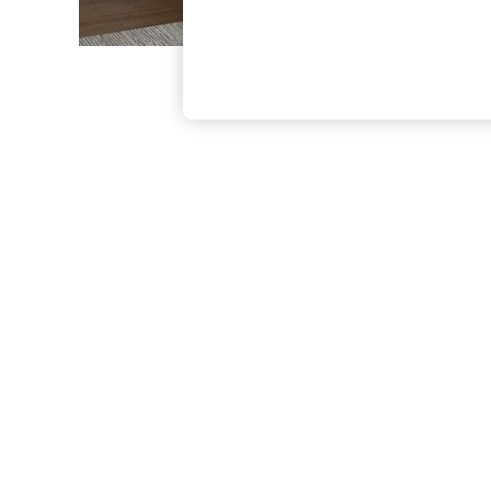
The Occasion Shop
Boho Styles
Festival
Escape into Summer: As Advertised
Top Picks
Spring Dressing
Jeans & a Nice Top
Coastal Prints
Capsule Wardrobe
Graphic Styles
Festival
Balloon Trousers
Self.
All Clothing
Beachwear
Blazers
Coats & Jackets
Co-ords
Dresses
Fleeces
Hoodies & Sweatshirts
Jeans
Jumpsuits & Playsuits
Joggers