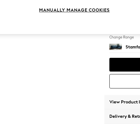
Medium
MANUALLY MANAGE COOKIES
Change Feet
Large 
Change Range
Stamfo
View Product 
Delivery & Ret