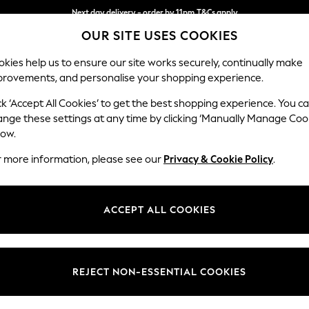
Next day delivery - order by 11pm.
T&Cs apply
OUR SITE USES COOKIES
Split the cost with pay in 3.
Find out more
kies help us to ensure our site works securely, continually make
provements, and personalise your shopping experience.
BABY
SCHOOL
HOLIDAY
BEAUTY
FURNITURE
ck ‘Accept All Cookies’ to get the best shopping experience. You c
Stamford G
ange these settings at any time by clicking ‘Manually Manage Coo
low.
Medium Corner Cha
r more information, please see our
Privacy & Cookie Policy
.
Dimensions:
W286
Your chosen op
ACCEPT ALL COOKIES
Change Fabric And
Cotswo
REJECT NON-ESSENTIAL COOKIES
Change Size And 