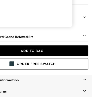
 Corner Chaise - Right Hand
Square Angle - Light
rd Grand Relaxed Sit
ADD TO BAG
ORDER FREE SWATCH
Information
urns