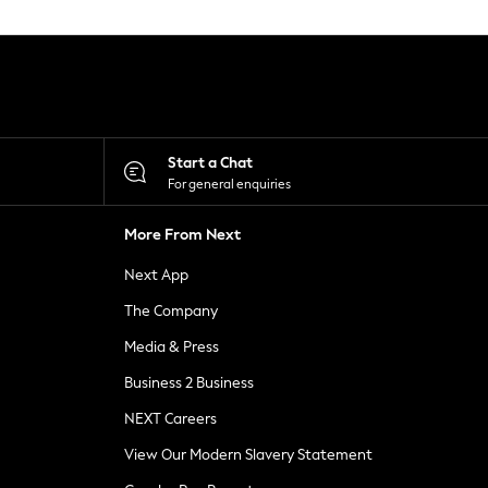
Start a Chat
For general enquiries
More From Next
Next App
The Company
Media & Press
Business 2 Business
NEXT Careers
View Our Modern Slavery Statement