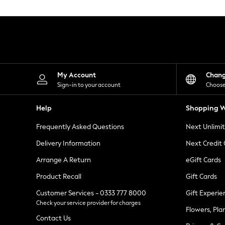
Knitwear
Leggings
Lingerie
Loungewear
Nightwear
Shirts & Blouses
Shorts
Skirts
My Account
Chan
Suits & Tailoring
Sign-in to your account
Choose
Sportswear
Swimwear
Help
Shopping W
Tops & T-Shirts
Trousers
Frequently Asked Questions
Next Unlimi
Waistcoats
Holiday Shop
Delivery Information
Next Credit
All Footwear
New In Footwear
Arrange A Return
eGift Cards
Sandals & Wedges
Product Recall
Gift Cards
Ballet Pumps
Heeled Sandals
Customer Services - 0333 777 8000
Gift Experie
Heels
Check your service provider for charges
Trainers
Flowers, Pla
Loafers
Contact Us