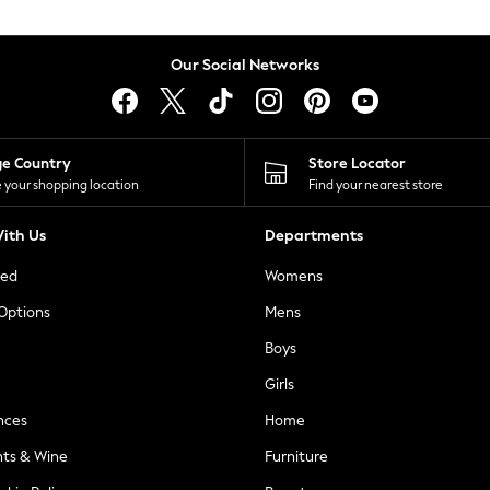
Our Social Networks
ge Country
Store Locator
 your shopping location
Find your nearest store
ith Us
Departments
ted
Womens
 Options
Mens
Boys
Girls
nces
Home
nts & Wine
Furniture