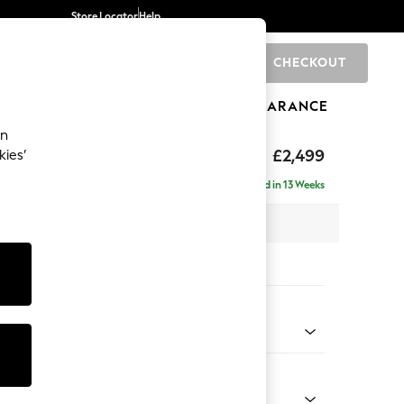
Store Locator
Help
CHECKOUT
0
BRANDS
GIFTS
SPORTS
CLEARANCE
an
rand Relaxed Sit
£2,499
kies’
ise - Right Hand
Delivered in 13 Weeks
 x H90 x D204cm
tions:
 Colour
ld Chenille Dark Blue
Shape