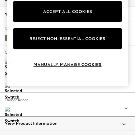
Back To College
ACCEPT ALL COOKIES
Autumn Must Haves
Your chosen options:
The Occasion Shop
Hardware Detailing
Change Fabric And Colour
Escape into Summer: As Advertised
Tweedy Chenille Mid Moss Green
REJECT NON-ESSENTIAL COOKIES
Top Picks
Spring Dressing
Change Size And Shape
Jeans & a Nice Top
MANUALLY MANAGE COOKIES
Coastal Prints
Capsule Wardrobe
Change Feet
Graphic Styles
Festival
Balloon Trousers
Change Range
Summer Footwear
Self.
All Clothing
Beachwear
View Product Information
Blazers