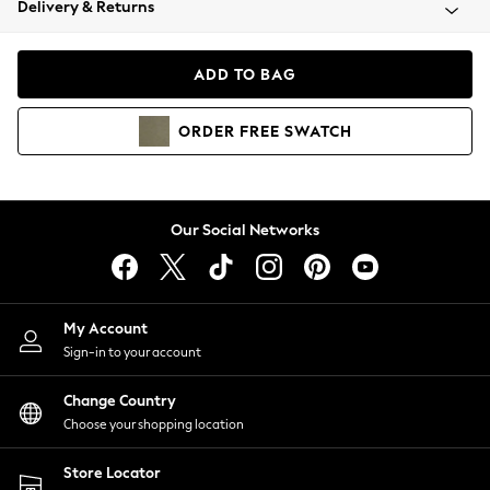
Delivery & Returns
Coats & Jackets
Co-ords
Dresses
ADD TO BAG
Fleeces
Hoodies & Sweatshirts
ORDER
FREE
SWATCH
Jeans
Jumpsuits & Playsuits
Joggers
Knitwear
Our Social Networks
Leggings
Lingerie
Loungewear
Nightwear
My Account
Shirts & Blouses
Sign-in to your account
Shorts
Change Country
Skirts
Choose your shopping location
Suits & Tailoring
Sportswear
Store Locator
Swimwear