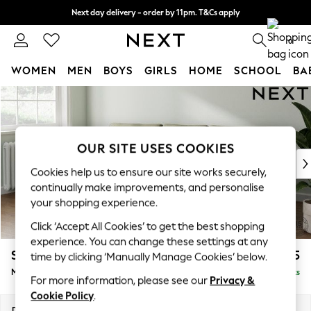
Next day delivery - order by 11pm. T&Cs apply
Split the cost with pay in 3.
Find out more
0
WOMEN
MEN
BOYS
GIRLS
HOME
SCHOOL
BA
Skip to Main Content
For You
WOMEN
New In & Trending
New: This Week
OUR SITE USES COOKIES
New: NEXT
Cookies help us to ensure our site works securely,
Top Picks
continually make improvements, and personalise
Trending On Social
your shopping experience.
Polka Dots
Click ‘Accept All Cookies’ to get the best shopping
Summer Textures
experience. You can change these settings at any
Blues & Chambrays
Stamford Grand Relaxed Sit
£2,175
time by clicking ‘Manually Manage Cookies’ below.
Summer Whites
Medium Sofa Chaise - Left Hand
Delivered in 8 Weeks
Chocolate Brown
For more information, please see our
Privacy &
Linen Collection
Cookie Policy
.
New Season Workwear
Dimensions:
W260 x H92 x D156cm