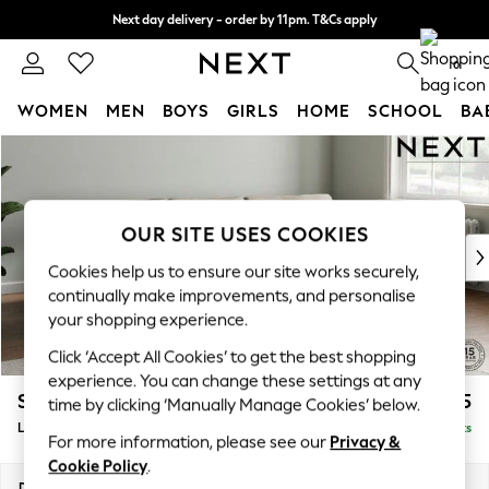
Next day delivery - order by 11pm. T&Cs apply
Split the cost with pay in 3.
Find out more
0
WOMEN
MEN
BOYS
GIRLS
HOME
SCHOOL
BA
Skip to Main Content
For You
WOMEN
New In & Trending
New: This Week
OUR SITE USES COOKIES
New: NEXT
Cookies help us to ensure our site works securely,
Top Picks
continually make improvements, and personalise
Trending on Social
your shopping experience.
Polka Dots
Click ‘Accept All Cookies’ to get the best shopping
Summer Textures
experience. You can change these settings at any
Blues & Chambrays
Stamford Grand Relaxed Sit
£2,375
time by clicking ‘Manually Manage Cookies’ below.
Chocolate Brown
Large Sofa Chaise - Right Hand
Delivered in 8 Weeks
Linen Collection
For more information, please see our
Privacy &
Summer Whites
Cookie Policy
.
Jorts & Bermuda Shorts
Dimensions:
W314 x H92 x D156cm