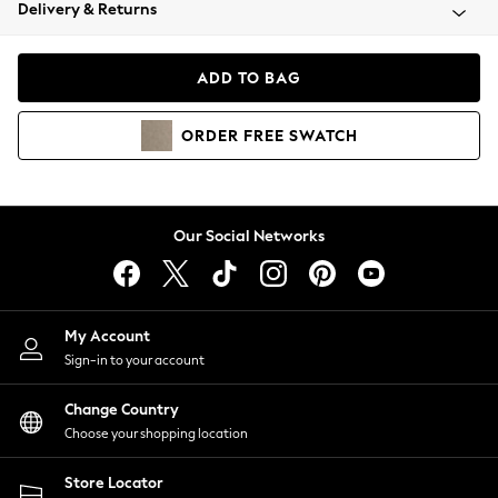
Coats & Jackets
Delivery & Returns
Co-ords
Dresses
ADD TO BAG
Fleeces
Hoodies & Sweatshirts
ORDER
FREE
SWATCH
Jeans
Jumpsuits & Playsuits
Joggers
Knitwear
Our Social Networks
Leggings
Lingerie
Loungewear
Nightwear
My Account
Shirts & Blouses
Sign-in to your account
Shorts
Skirts
Change Country
Suits & Tailoring
Choose your shopping location
Sportswear
Store Locator
Swimwear