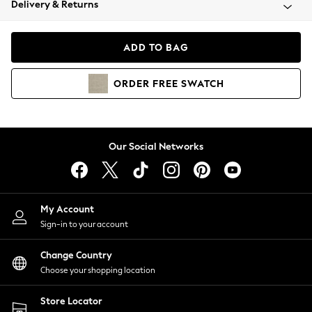
Delivery & Returns
Coats & Jackets
Co-ords
Dresses
ADD TO BAG
Fleeces
Hoodies & Sweatshirts
ORDER
FREE
SWATCH
Jeans
Jumpsuits & Playsuits
Joggers
Knitwear
Our Social Networks
Leggings
Lingerie
Loungewear
Nightwear
My Account
Shirts & Blouses
Sign-in to your account
Shorts
Change Country
Skirts
Choose your shopping location
Suits & Tailoring
Sportswear
Store Locator
Swimwear