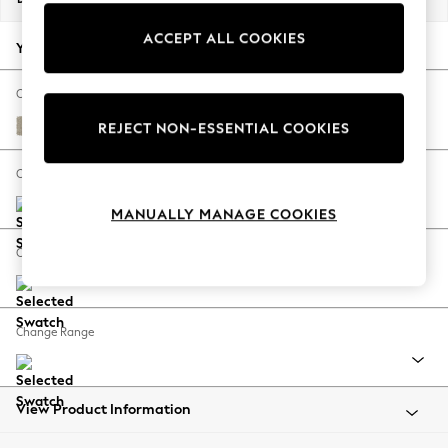
Back To College
ACCEPT ALL COOKIES
Autumn Must Haves
Your chosen options:
The Occasion Shop
Hardware Detailing
Change Fabric And Colour
Escape into Summer: As Advertised
Plush Chenille Light Natural
REJECT NON-ESSENTIAL COOKIES
Top Picks
Spring Dressing
Change Size And Shape
Jeans & a Nice Top
MANUALLY MANAGE COOKIES
Coastal Prints
Capsule Wardrobe
Change Feet
Graphic Styles
Festival
Balloon Trousers
Change Range
Summer Footwear
Self.
All Clothing
Beachwear
View Product Information
Blazers