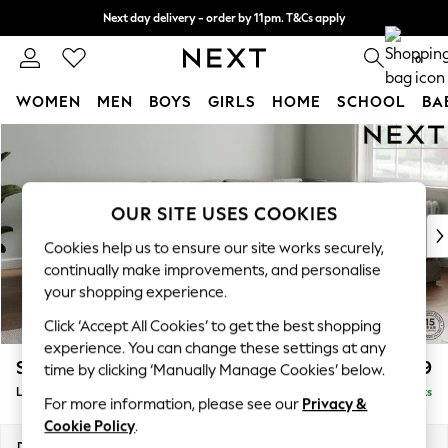
Next day delivery - order by 11pm. T&Cs apply
Split the cost with pay in 3.
Find out more
0
WOMEN
MEN
BOYS
GIRLS
HOME
SCHOOL
BA
Skip to Main Content
For You
WOMEN
New In & Trending
New: This Week
OUR SITE USES COOKIES
New: NEXT
Cookies help us to ensure our site works securely,
Top Picks
continually make improvements, and personalise
Trending On Social
your shopping experience.
Polka Dots
Click ‘Accept All Cookies’ to get the best shopping
Summer Textures
experience. You can change these settings at any
Blues & Chambrays
Stamford Grand Relaxed Sit
£2,599
time by clicking ‘Manually Manage Cookies’ below.
Summer Whites
Large Corner Chaise - Right Hand
Delivered in 8 Weeks
Chocolate Brown
For more information, please see our
Privacy &
Linen Collection
Cookie Policy
.
New Season Workwear
Dimensions:
W322 x H92 x D204cm