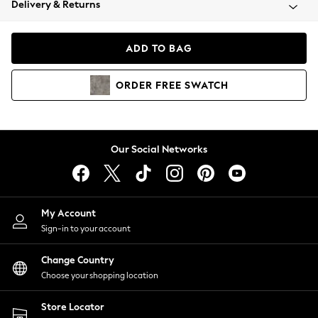
Delivery & Returns
Coats & Jackets
Co-ords
Dresses
ADD TO BAG
Fleeces
Hoodies & Sweatshirts
ORDER
FREE
SWATCH
Jeans
Jumpsuits & Playsuits
Joggers
Knitwear
Our Social Networks
Leggings
Lingerie
Loungewear
Nightwear
My Account
Shirts & Blouses
Sign-in to your account
Shorts
Change Country
Skirts
Choose your shopping location
Suits & Tailoring
Sportswear
Store Locator
Swimwear