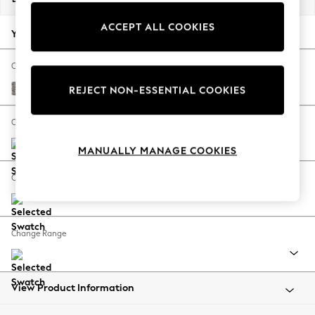
Back To College
ACCEPT ALL COOKIES
Autumn Must Haves
Your chosen options:
The Occasion Shop
Hardware Detailing
Change Fabric And Colour
Escape into Summer: As Advertised
Chunky Chenille Mink Brown
REJECT NON-ESSENTIAL COOKIES
Top Picks
Spring Dressing
Change Size And Shape
Jeans & a Nice Top
MANUALLY MANAGE COOKIES
Coastal Prints
Capsule Wardrobe
Change Feet
Graphic Styles
Festival
Balloon Trousers
Change Range
Summer Footwear
Self.
All Clothing
Beachwear
View Product Information
Blazers