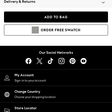
Delivery & Returns
Coats & Jackets
Co-ords
Dresses
ADD TO BAG
Fleeces
Hoodies & Sweatshirts
ORDER
FREE
SWATCH
Jeans
Jumpsuits & Playsuits
Joggers
Knitwear
Our Social Networks
Leggings
Lingerie
Loungewear
Nightwear
My Account
Shirts & Blouses
Sign-in to your account
Shorts
Change Country
Skirts
Choose your shopping location
Suits & Tailoring
Sportswear
Store Locator
Swimwear