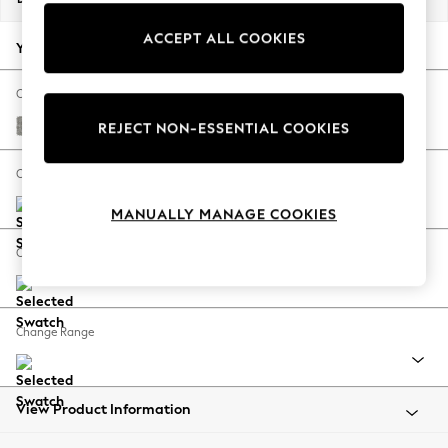
Back To College
ACCEPT ALL COOKIES
Autumn Must Haves
Your chosen options:
The Occasion Shop
Hardware Detailing
Change Fabric And Colour
Escape into Summer: As Advertised
Woven Chenille Easy Clean Light Grey
REJECT NON-ESSENTIAL COOKIES
Top Picks
Spring Dressing
Change Size And Shape
Jeans & a Nice Top
MANUALLY MANAGE COOKIES
Coastal Prints
Capsule Wardrobe
Change Feet
Graphic Styles
Festival
Balloon Trousers
Change Range
Summer Footwear
Self.
All Clothing
Beachwear
View Product Information
Blazers