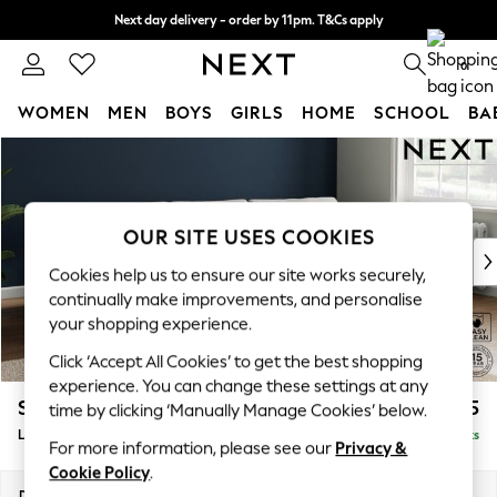
Next day delivery - order by 11pm. T&Cs apply
Split the cost with pay in 3.
Find out more
0
WOMEN
MEN
BOYS
GIRLS
HOME
SCHOOL
BA
Skip to Main Content
For You
WOMEN
New In & Trending
New: This Week
OUR SITE USES COOKIES
New: NEXT
Cookies help us to ensure our site works securely,
Top Picks
continually make improvements, and personalise
Trending On Social
your shopping experience.
Polka Dots
Click ‘Accept All Cookies’ to get the best shopping
Summer Textures
experience. You can change these settings at any
Blues & Chambrays
Stamford Grand Relaxed Sit
£2,375
time by clicking ‘Manually Manage Cookies’ below.
Summer Whites
Large Sofa Chaise - Right Hand
Delivered in 8 Weeks
Chocolate Brown
For more information, please see our
Privacy &
Linen Collection
Cookie Policy
.
New Season Workwear
Dimensions:
W314 x H92 x D156cm