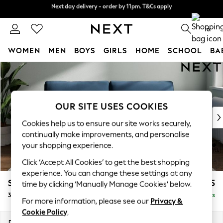
Next day delivery - order by 11pm. T&Cs apply
Next day delivery - order by 11pm. T&Cs apply
Split the cost with pay in 3.
Find out more
0
WOMEN
MEN
BOYS
GIRLS
HOME
SCHOOL
BA
Skip to Main Content
For You
WOMEN
New In & Trending
New: This Week
OUR SITE USES COOKIES
New: NEXT
Cookies help us to ensure our site works securely,
Top Picks
continually make improvements, and personalise
Trending on Social
your shopping experience.
Polka Dots
Click ‘Accept All Cookies’ to get the best shopping
Summer Textures
experience. You can change these settings at any
Blues & Chambrays
Stamford Grand Relaxed Sit
£1,775
time by clicking ‘Manually Manage Cookies’ below.
Chocolate Brown
3 Seater Sofa
Delivered in 8 Weeks
Linen Collection
For more information, please see our
Privacy &
Summer Whites
Cookie Policy
.
Jorts & Bermuda Shorts
Dimensions:
W225 x H92 x D123cm