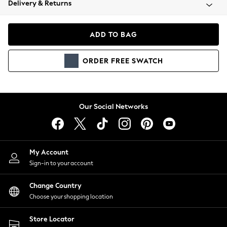
Delivery & Returns
Coats & Jackets
Co-ords
Dresses
ADD TO BAG
Fleeces
Hoodies & Sweatshirts
ORDER
FREE
SWATCH
Jeans
Jumpsuits & Playsuits
Joggers
Knitwear
Our Social Networks
Leggings
Lingerie
Loungewear
Nightwear
My Account
Shirts & Blouses
Sign-in to your account
Shorts
Change Country
Skirts
Choose your shopping location
Suits & Tailoring
Sportswear
Store Locator
Swimwear