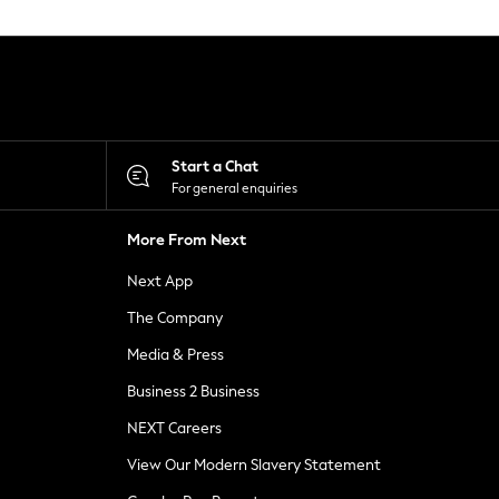
Start a Chat
For general enquiries
More From Next
Next App
The Company
Media & Press
Business 2 Business
NEXT Careers
View Our Modern Slavery Statement