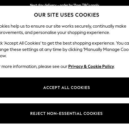
Next day delivery - order by 11pm.
T&Cs apply
Split the cost with pay in 3.
Find out more
OUR SITE USES COOKIES
kies help us to ensure our site works securely, continually make
provements, and personalise your shopping experience.
BABY
SCHOOL
HOLIDAY
BEAUTY
FURNITURE
ck ‘Accept All Cookies’ to get the best shopping experience. You c
Stamford G
ange these settings at any time by clicking ‘Manually Manage Coo
low.
3 Seater Sofa
r more information, please see our
Privacy & Cookie Policy
.
Dimensions:
W225
Your chosen op
ACCEPT ALL COOKIES
Change Fabric And
Monza 
REJECT NON-ESSENTIAL COOKIES
Change Size And 