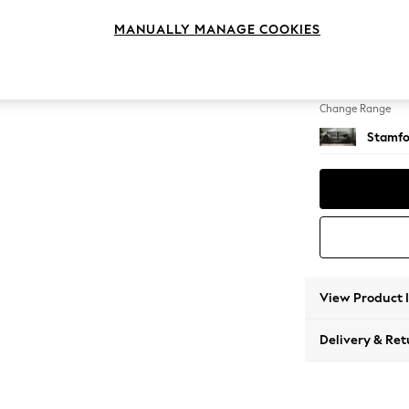
3 Seat
MANUALLY MANAGE COOKIES
Change Feet
Large 
Change Range
Stamfo
View Product 
Delivery & Ret