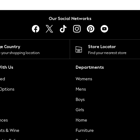
Our Social Networks
ge Country
Store Locator
 your shopping location
Find your nearest store
ith Us
Departments
ted
Womens
 Options
Mens
Boys
Girls
nces
Home
nts & Wine
Furniture