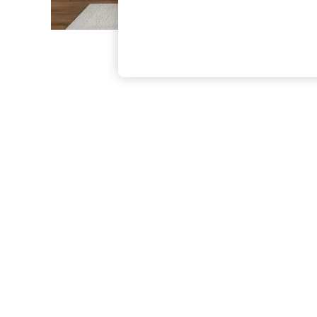
The Occasion Shop
Boho Styles
Festival
Escape into Summer: As Advertised
Top Picks
Spring Dressing
Jeans & a Nice Top
Coastal Prints
Capsule Wardrobe
Graphic Styles
Festival
Balloon Trousers
Self.
All Clothing
Beachwear
Blazers
Coats & Jackets
Co-ords
Dresses
Fleeces
Hoodies & Sweatshirts
Jeans
Jumpsuits & Playsuits
Joggers