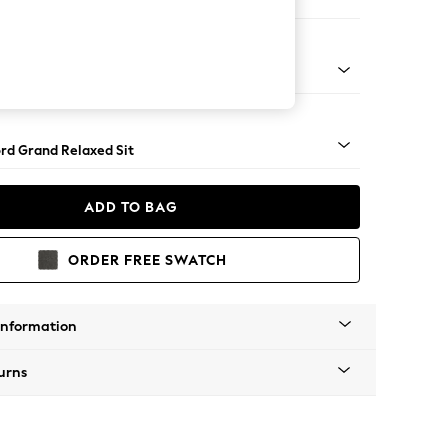
er Sofa
Square Angle - Mid
rd Grand Relaxed Sit
ADD TO BAG
ORDER FREE SWATCH
Information
urns