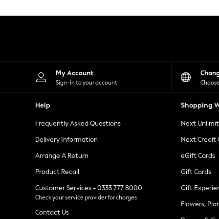
Knitwear
Leggings
Lingerie
Loungewear
Nightwear
Shirts & Blouses
Shorts
Skirts
My Account
Chan
Suits & Tailoring
Sign-in to your account
Choose
Sportswear
Swimwear
Help
Shopping W
Tops & T-Shirts
Trousers
Frequently Asked Questions
Next Unlimi
Waistcoats
Holiday Shop
Delivery Information
Next Credit
All Footwear
New In Footwear
Arrange A Return
eGift Cards
Sandals & Wedges
Product Recall
Gift Cards
Ballet Pumps
Heeled Sandals
Customer Services - 0333 777 8000
Gift Experie
Heels
Check your service provider for charges
Trainers
Flowers, Pla
Loafers
Contact Us