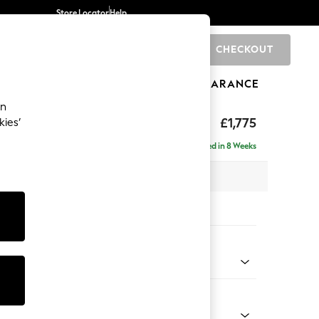
Store Locator
Help
CHECKOUT
0
BRANDS
GIFTS
SPORTS
CLEARANCE
an
rand Relaxed Sit
£1,775
kies’
Delivered in 8 Weeks
 x H90 x D123cm
tions:
 Colour
Faux Leather Easy Clean Dark Grey
Shape