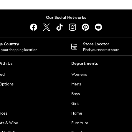
Our Social Networks
ge Country
Store Locator
 your shopping location
Find your nearest store
ith Us
Departments
ted
Womens
 Options
Mens
Boys
Girls
nces
Home
nts & Wine
Furniture