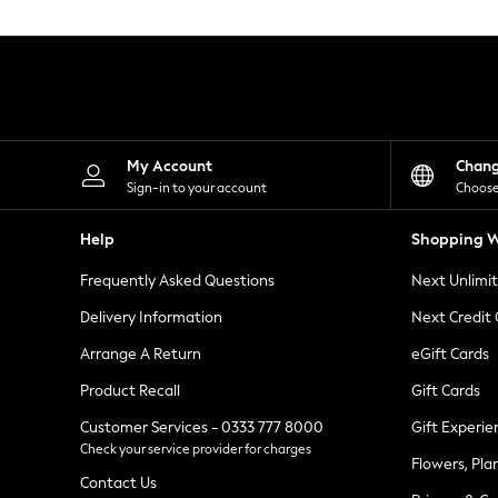
Knitwear
Leggings
Lingerie
Loungewear
Nightwear
Shirts & Blouses
Shorts
Skirts
My Account
Chan
Suits & Tailoring
Sign-in to your account
Choose
Sportswear
Swimwear
Help
Shopping W
Tops & T-Shirts
Trousers
Frequently Asked Questions
Next Unlimi
Waistcoats
Holiday Shop
Delivery Information
Next Credit
All Footwear
New In Footwear
Arrange A Return
eGift Cards
Sandals & Wedges
Product Recall
Gift Cards
Ballet Pumps
Heeled Sandals
Customer Services - 0333 777 8000
Gift Experie
Heels
Check your service provider for charges
Trainers
Flowers, Pla
Loafers
Contact Us