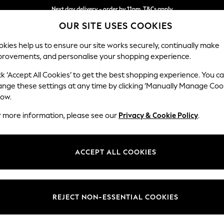
Next day delivery - order by 11pm. T&Cs apply
OUR SITE USES COOKIES
Split the cost with pay in 3.
Find out more
kies help us to ensure our site works securely, continually make
provements, and personalise your shopping experience.
SCHOOL
BABY
HOLIDAY
BEAUTY
FURNITURE
ck ‘Accept All Cookies’ to get the best shopping experience. You c
Stamford G
ange these settings at any time by clicking ‘Manually Manage Coo
low.
Extra Large Foots
r more information, please see our
Privacy & Cookie Policy
.
Dimensions:
W118 
Your chosen op
ACCEPT ALL COOKIES
Change Fabric And
Cotswo
REJECT NON-ESSENTIAL COOKIES
Change Size And 