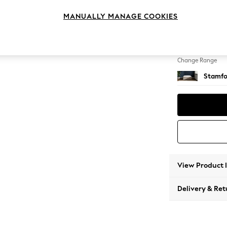
Extra 
MANUALLY MANAGE COOKIES
Change Feet
Square
Change Range
Stamfo
View Product 
Delivery & Ret