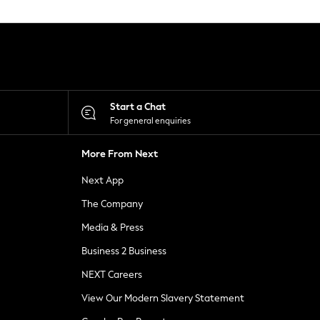
Start a Chat
For general enquiries
More From Next
Next App
The Company
Media & Press
Business 2 Business
NEXT Careers
View Our Modern Slavery Statement