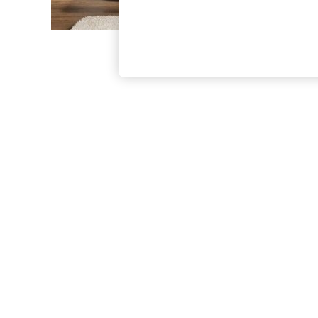
The Occasion Shop
Boho Styles
Festival
Escape into Summer: As Advertised
Top Picks
Spring Dressing
Jeans & a Nice Top
Coastal Prints
Capsule Wardrobe
Graphic Styles
Festival
Balloon Trousers
Self.
All Clothing
Beachwear
Blazers
Coats & Jackets
Co-ords
Dresses
Fleeces
Hoodies & Sweatshirts
Jeans
Jumpsuits & Playsuits
Joggers