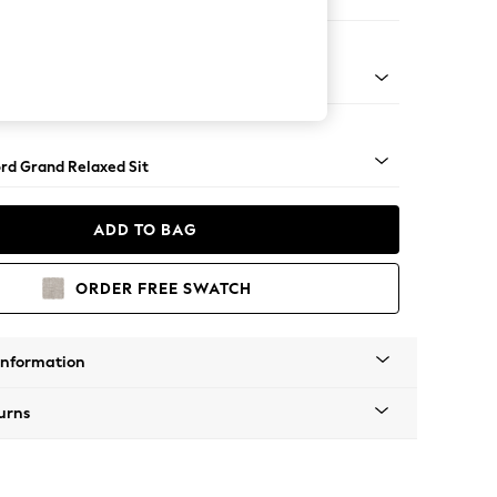
Large Footstool
 Angle - Light
rd Grand Relaxed Sit
ADD TO BAG
ORDER FREE SWATCH
Information
urns