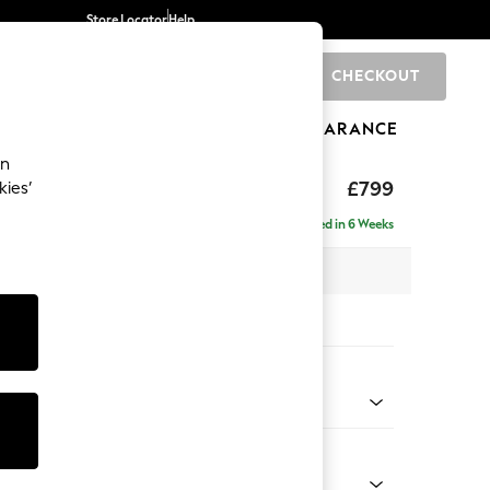
Store Locator
Help
CHECKOUT
0
BRANDS
GIFTS
SPORTS
CLEARANCE
an
rand Relaxed Sit
£799
kies’
tool
Delivered in 6 Weeks
x H52 x D118cm
tions:
 Colour
ld Chenille Oyster
Shape